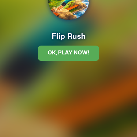
Flip Rush
OK, PLAY NOW!