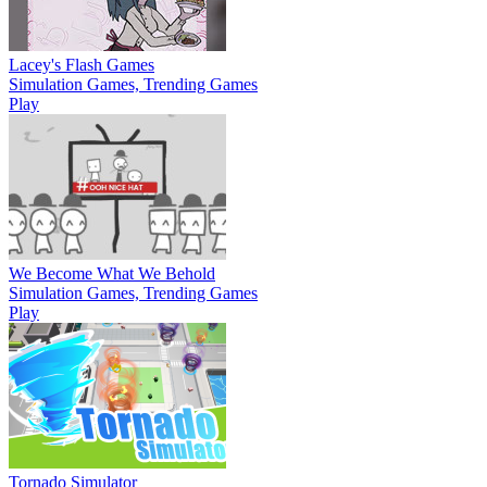
Lacey's Flash Games
Simulation Games, Trending Games
Play
We Become What We Behold
Simulation Games, Trending Games
Play
Tornado Simulator