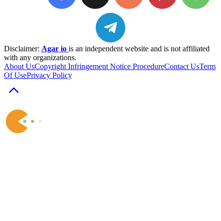
Disclaimer:
Agar io
is an independent website and is not affiliated
with any organizations.
About Us
Copyright Infringement Notice Procedure
Contact Us
Term
Of Use
Privacy Policy