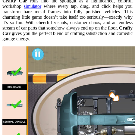
Crafty Car
rolls into the spotlight as a lighthearted, colorful
workshop
simulator
where every tap, drag, and click helps you
transform bare metal frames into fully polished vehicles. This
charming little game doesn’t take itself too seriously—exactly why
it’s so fun. With cheerful visuals, customer chaos, and an endless
stream of car parts that somehow always end up on the floor,
Crafty
Car
gives you the perfect blend of crafting satisfaction and comedic
garage energy.