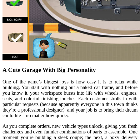
A Cute Garage With Big Personality
One of the game’s biggest joys is how easy it is to relax while
building. You start with nothing but a naked car frame, and before
you know it, your workspace bursts into life with wheels, engines,
seats, and colorful finishing touches. Each customer strolls in with
particular requests (because apparently everyone in this town thinks
they’re a professional designer), and your job is to bring their dream
car to life—no matter how quirky.
As you complete orders, new vehicle types unlock, giving you fresh
challenges and even funnier combinations of parts to assemble. One
moment you’re building a sleek coupe; the next, a boxy delivery