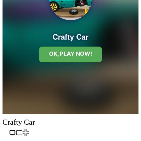
Crafty Car