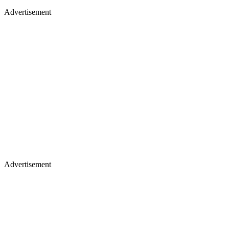
Advertisement
Advertisement