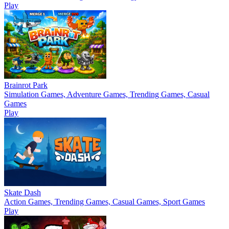
Play
Brainrot Park
Simulation Games, Adventure Games, Trending Games, Casual
Games
Play
Skate Dash
Action Games, Trending Games, Casual Games, Sport Games
Play