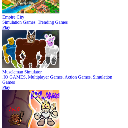
Empire City
Simulation Games, Trending Games
Play
Muscleman Simulator
.IO GAMES, Multiplayer Games, Action Games, Simulation
Games
Play