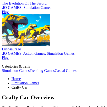
The Evolution Of The Sword
.IO GAMES, Simulation Games
Play
Dinosaurs.io
.IO GAMES, Action Games, Simulation Games
Play
Categories & Tags
Simulation Games
Trending Games
Casual Games
Home
Simulation Games
Crafty Car
Crafty Car Overview