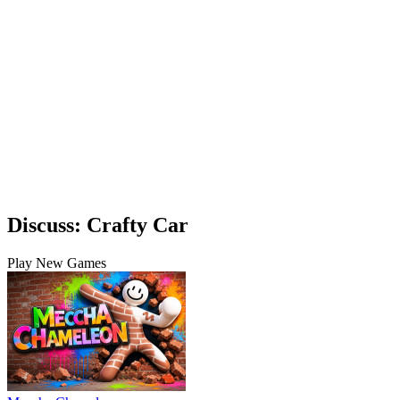
Discuss: Crafty Car
Play New Games