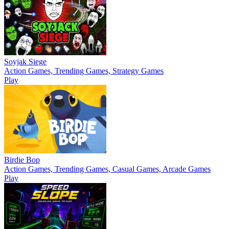
Soyjak Siege
Action Games, Trending Games, Strategy Games
Play
Birdie Bop
Action Games, Trending Games, Casual Games, Arcade Games
Play