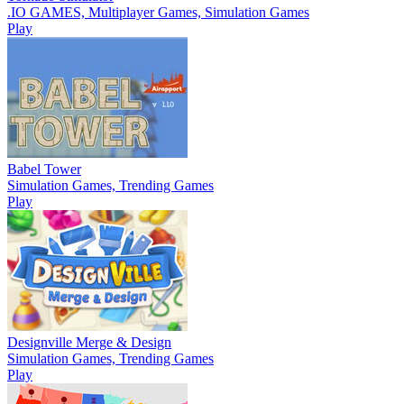
.IO GAMES, Multiplayer Games, Simulation Games
Play
Babel Tower
Simulation Games, Trending Games
Play
Designville Merge & Design
Simulation Games, Trending Games
Play