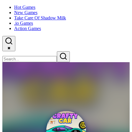
Hot Games
New Games
Take Care Of Shadow Milk
.io Games
Action Games
✖