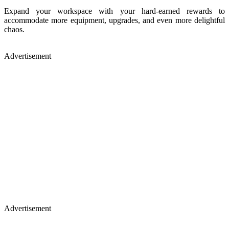
Expand your workspace with your hard-earned rewards to
accommodate more equipment, upgrades, and even more delightful
chaos.
Advertisement
Advertisement