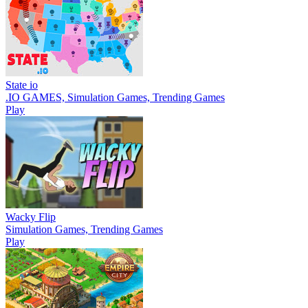
State io
.IO GAMES, Simulation Games, Trending Games
Play
Wacky Flip
Simulation Games, Trending Games
Play