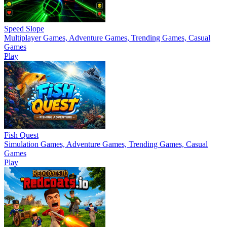
Speed Slope
Multiplayer Games, Adventure Games, Trending Games, Casual
Games
Play
Fish Quest
Simulation Games, Adventure Games, Trending Games, Casual
Games
Play