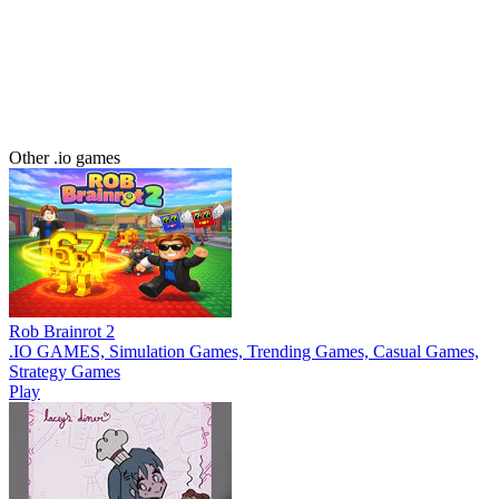
Other .io games
Rob Brainrot 2
.IO GAMES, Simulation Games, Trending Games, Casual Games,
Strategy Games
Play