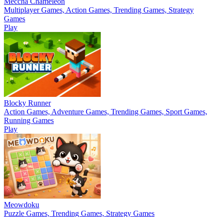
Meccha Chameleon
Multiplayer Games, Action Games, Trending Games, Strategy
Games
Play
Blocky Runner
Action Games, Adventure Games, Trending Games, Sport Games,
Running Games
Play
Meowdoku
Puzzle Games, Trending Games, Strategy Games