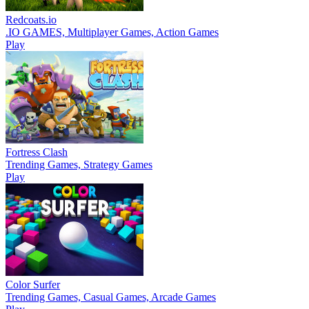
Redcoats.io
.IO GAMES, Multiplayer Games, Action Games
Play
Fortress Clash
Trending Games, Strategy Games
Play
Color Surfer
Trending Games, Casual Games, Arcade Games