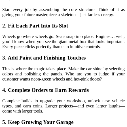
Start every job by assembling the core structure. Think of it as
giving your future masterpiece a skeleton—just far less creepy.
2. Fit Each Part Into Its Slot
Wheels go where wheels go. Seats snap into place. Engines… well,
you’ll know when you see the giant metal box that looks important.
Every piece clicks perfectly thanks to intuitive controls.
3. Add Paint and Finishing Touches
This is where the magic takes place. Make the car shine by selecting
colors and polishing the panels. Who are you to judge if your
customer wants neon-green wheels and hot-pink doors?
4. Complete Orders to Earn Rewards
Complete builds to upgrade your workshop, unlock new vehicle
types, and earn coins. Larger projects—and even larger laughs—
come with larger tools.
5. Keep Growing Your Garage