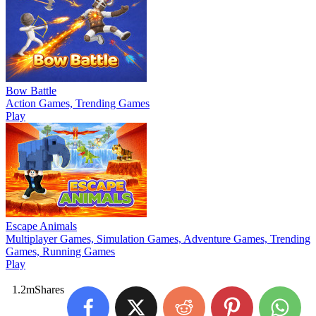
Bow Battle
Action Games, Trending Games
Play
Escape Animals
Multiplayer Games, Simulation Games, Adventure Games, Trending
Games, Running Games
Play
1.2m
Shares