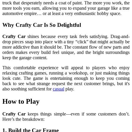
truck that desperately needs a coat of paint. The more you work, the
more tools you earn, allowing you to expand your garage like a true
automotive empire… or at least a very enthusiastic hobby space.
Why Crafty Car Is So Delightful
Crafty Car
shines because every task feels satisfying. Drag-and-
drop pieces snap into place with a tiny “click” that might actually be
more addictive than it should be. The constant flow of new parts and
orders makes every build feel unique, and the bright surroundings
keep the garage content.
This comfortable experience will appeal to players who enjoy
relaxing crafting games, running a workshop, or just making things
look cute. The game is entertaining enough to keep you coming
back to see what strange request the next customer brings, but it's
also soothing sufficient for
casual
play.
How to Play
Crafty Car
keeps things simple—even if some customers don’t.
Here’s the breakdown:
1. Build the Car Frame