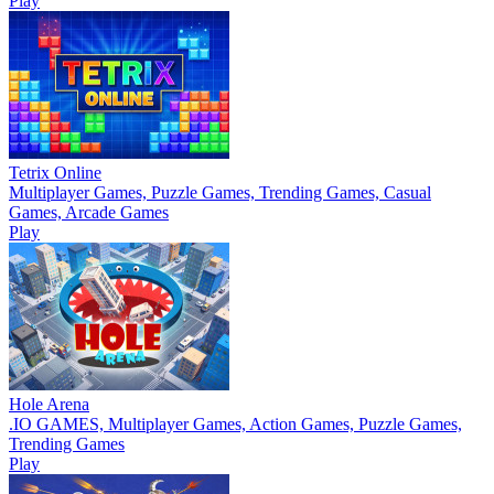
Play
Tetrix Online
Multiplayer Games, Puzzle Games, Trending Games, Casual
Games, Arcade Games
Play
Hole Arena
.IO GAMES, Multiplayer Games, Action Games, Puzzle Games,
Trending Games
Play