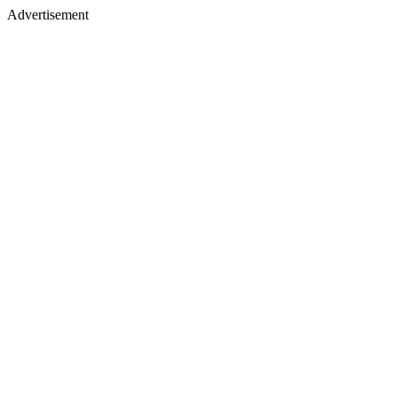
Advertisement