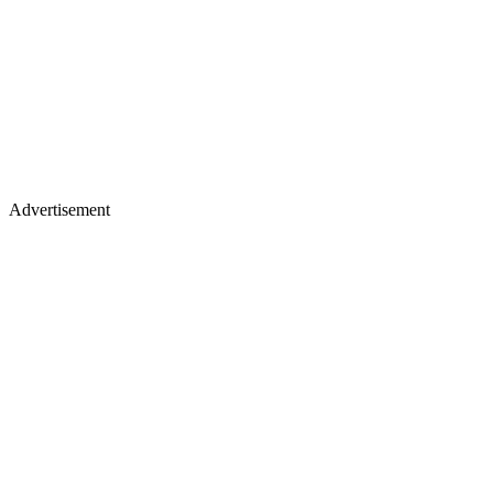
Advertisement