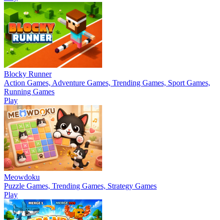
Blocky Runner
Action Games, Adventure Games, Trending Games, Sport Games,
Running Games
Play
Meowdoku
Puzzle Games, Trending Games, Strategy Games
Play