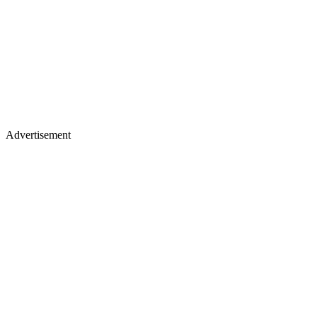
Advertisement