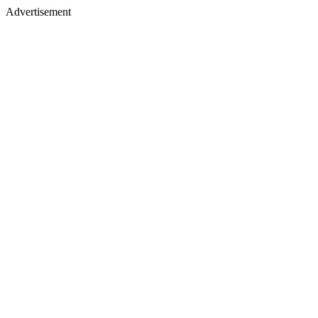
Advertisement