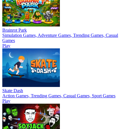
Brainrot Park
Simulation Games, Adventure Games, Trending Games, Casual
Games
Play
Skate Dash
Action Games, Trending Games, Casual Games, Sport Games
Play