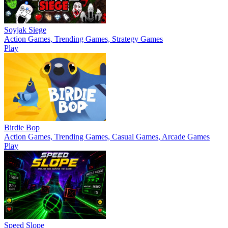
Soyjak Siege
Action Games, Trending Games, Strategy Games
Play
Birdie Bop
Action Games, Trending Games, Casual Games, Arcade Games
Play
Speed Slope