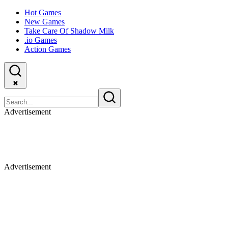
Hot Games
New Games
Take Care Of Shadow Milk
.io Games
Action Games
✖
Advertisement
Advertisement