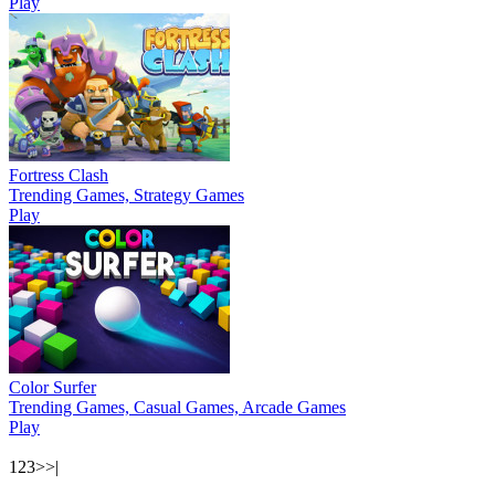
Play
Fortress Clash
Trending Games, Strategy Games
Play
Color Surfer
Trending Games, Casual Games, Arcade Games
Play
1
2
3
>
>|