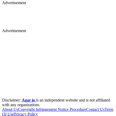
Advertisement
Advertisement
Disclaimer:
Agar io
is an independent website and is not affiliated
with any organizations.
About Us
Copyright Infringement Notice Procedure
Contact Us
Term
Of Use
Privacy Policy