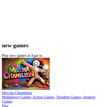
new games
Play new games at Agar io
Meccha Chameleon
Multiplayer Games, Action Games, Trending Games, Strategy
Games
Play