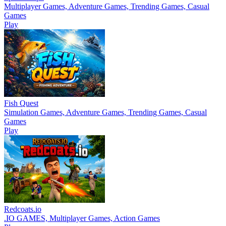
Multiplayer Games, Adventure Games, Trending Games, Casual
Games
Play
Fish Quest
Simulation Games, Adventure Games, Trending Games, Casual
Games
Play
Redcoats.io
.IO GAMES, Multiplayer Games, Action Games