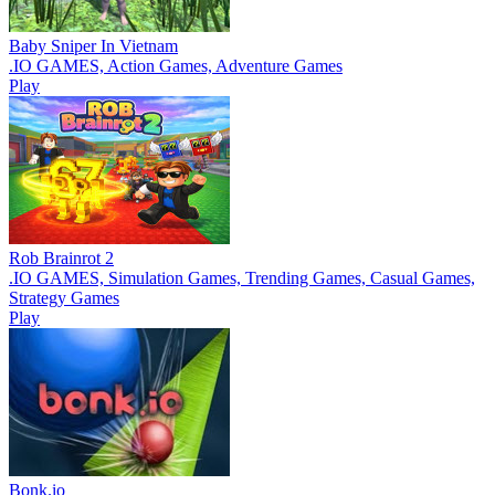
Baby Sniper In Vietnam
.IO GAMES, Action Games, Adventure Games
Play
Rob Brainrot 2
.IO GAMES, Simulation Games, Trending Games, Casual Games,
Strategy Games
Play
Bonk.io