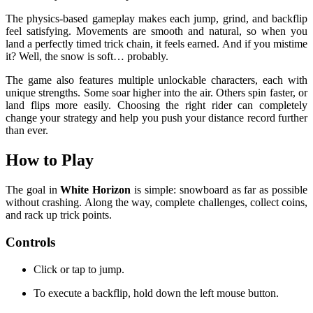
The physics-based gameplay makes each jump, grind, and backflip
feel satisfying. Movements are smooth and natural, so when you
land a perfectly timed trick chain, it feels earned. And if you mistime
it? Well, the snow is soft… probably.
The game also features multiple unlockable characters, each with
unique strengths. Some soar higher into the air. Others spin faster, or
land flips more easily. Choosing the right rider can completely
change your strategy and help you push your distance record further
than ever.
How to Play
The goal in
White Horizon
is simple: snowboard as far as possible
without crashing. Along the way, complete challenges, collect coins,
and rack up trick points.
Controls
Click or tap to jump.
To execute a backflip, hold down the left mouse button.