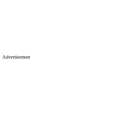
Advertisement