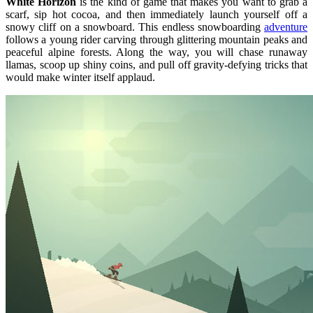
White Horizon
is the kind of game that makes you want to grab a
scarf, sip hot cocoa, and then immediately launch yourself off a
snowy cliff on a snowboard. This endless snowboarding
adventure
follows a young rider carving through glittering mountain peaks and
peaceful alpine forests. Along the way, you will chase runaway
llamas, scoop up shiny coins, and pull off gravity-defying tricks that
would make winter itself applaud.