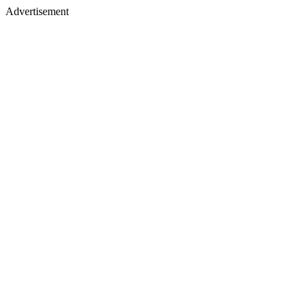
Advertisement