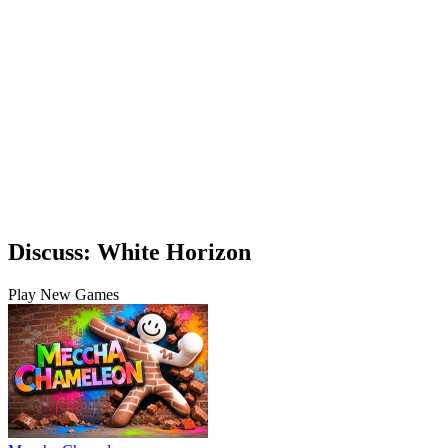
Discuss: White Horizon
Play New Games