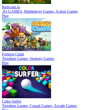
Redcoats.io
.IO GAMES, Multiplayer Games, Action Games
Play
Fortress Clash
Trending Games, Strategy Games
Play
Color Surfer
Trending Games, Casual Games, Arcade Games