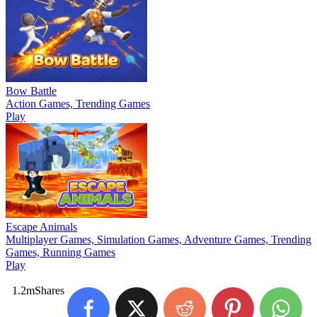
Bow Battle
Action Games, Trending Games
Play
Escape Animals
Multiplayer Games, Simulation Games, Adventure Games, Trending
Games, Running Games
Play
1.2m
Shares