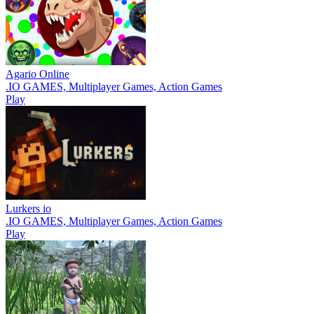
Agario Online
.IO GAMES, Multiplayer Games, Action Games
Play
Lurkers io
.IO GAMES, Multiplayer Games, Action Games
Play