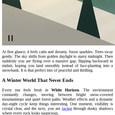
At first glance, it feels calm and dreamy. Snow sparkles. Trees sway
gently. The sky shifts from golden daylight to starry midnight. Then
suddenly you are flying over a massive gap, flipping backward in
midair, hoping you land smoothly instead of face-planting into a
snowbank. It is that perfect mix of peaceful and thrilling.
A Winter World That Never Ends
Every run feels fresh in
White Horizon
. The environment
constantly changes, moving between bright snow-covered
mountaintops and quiet forest paths. Weather effects and a dynamic
day-night cycle keep things interesting. One moment, visibility is
crystal clear, and the next, you are
racing
through dusky shadows
where every rock looks suspicious.