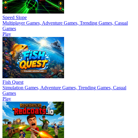
Speed Slope
Multiplayer Games, Adventure Games, Trending Games, Casual
Games
Play
Fish Quest
Simulation Games, Adventure Games, Trending Games, Casual
Games
Play