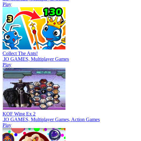
Play
Collect The Ants!
.IO GAMES, Multiplayer Games
Play
KOF Wing Ex 2
.IO GAMES, Multiplayer Games, Action Games
Play