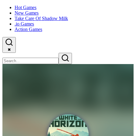
Hot Games
New Games
Take Care Of Shadow Milk
.io Games
Action Games
✖