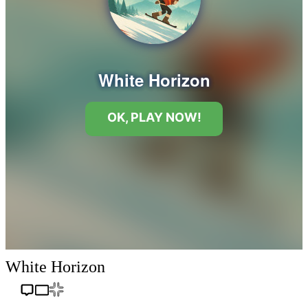
White Horizon