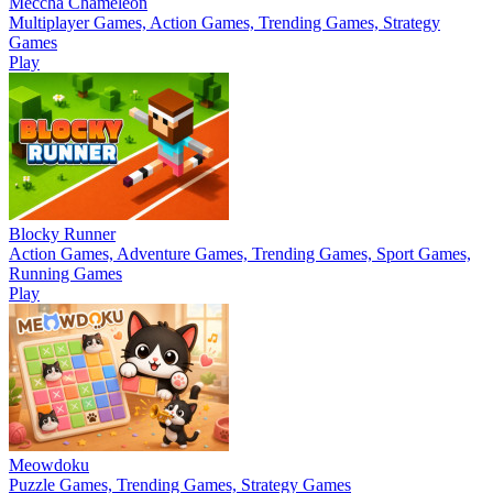
Meccha Chameleon
Multiplayer Games, Action Games, Trending Games, Strategy
Games
Play
Blocky Runner
Action Games, Adventure Games, Trending Games, Sport Games,
Running Games
Play
Meowdoku
Puzzle Games, Trending Games, Strategy Games