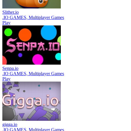
Slither.io
.IO GAMES, Multiplayer Games
Play
Senpa.io
.IO GAMES, Multiplayer Games
Play
gigga.io
.IO GAMES, Multiplayer Games