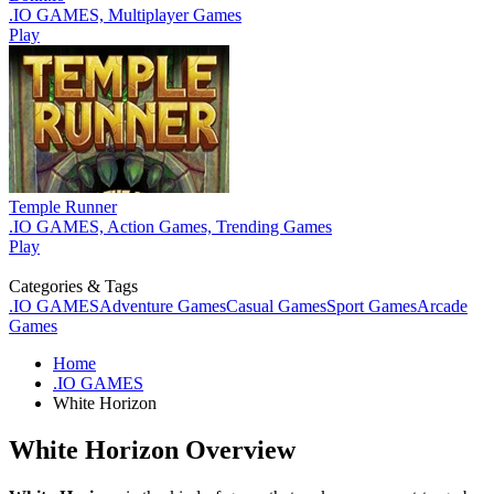
.IO GAMES, Multiplayer Games
Play
Temple Runner
.IO GAMES, Action Games, Trending Games
Play
Categories & Tags
.IO GAMES
Adventure Games
Casual Games
Sport Games
Arcade
Games
Home
.IO GAMES
White Horizon
White Horizon Overview