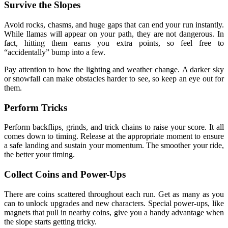
Survive the Slopes
Avoid rocks, chasms, and huge gaps that can end your run instantly.
While llamas will appear on your path, they are not dangerous. In
fact, hitting them earns you extra points, so feel free to
“accidentally” bump into a few.
Pay attention to how the lighting and weather change. A darker sky
or snowfall can make obstacles harder to see, so keep an eye out for
them.
Perform Tricks
Perform backflips, grinds, and trick chains to raise your score. It all
comes down to timing. Release at the appropriate moment to ensure
a safe landing and sustain your momentum. The smoother your ride,
the better your timing.
Collect Coins and Power-Ups
There are coins scattered throughout each run. Get as many as you
can to unlock upgrades and new characters. Special power-ups, like
magnets that pull in nearby coins, give you a handy advantage when
the slope starts getting tricky.