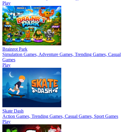
Play
Brainrot Park
Simulation Games, Adventure Games, Trending Games, Casual
Games
Play
Skate Dash
Action Games, Trending Games, Casual Games, Sport Games
Play