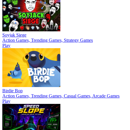
Soyjak Siege
Action Games, Trending Games, Strategy Games
Play
Birdie Bop
Action Games, Trending Games, Casual Games, Arcade Games
Play