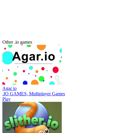
Other .io games
Agar io
.IO GAMES, Multiplayer Games
Play