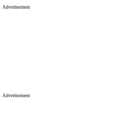
Advertisement
Advertisement