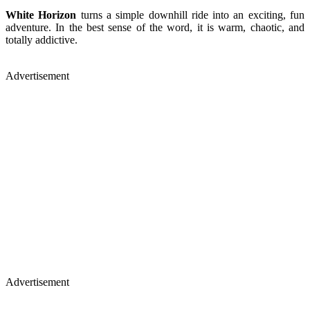
White Horizon
turns a simple downhill ride into an exciting, fun
adventure. In the best sense of the word, it is warm, chaotic, and
totally addictive.
Advertisement
Advertisement