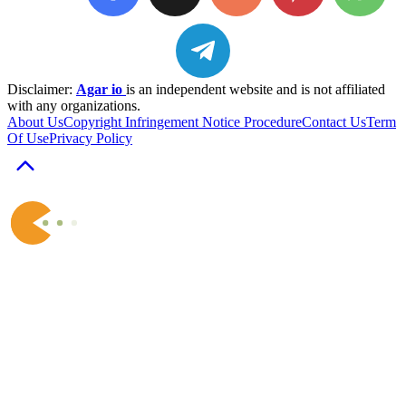
Disclaimer:
Agar io
is an independent website and is not affiliated
with any organizations.
About Us
Copyright Infringement Notice Procedure
Contact Us
Term
Of Use
Privacy Policy