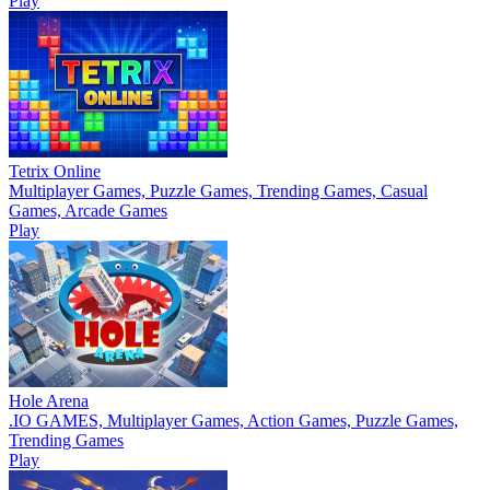
Play
Tetrix Online
Multiplayer Games, Puzzle Games, Trending Games, Casual
Games, Arcade Games
Play
Hole Arena
.IO GAMES, Multiplayer Games, Action Games, Puzzle Games,
Trending Games
Play