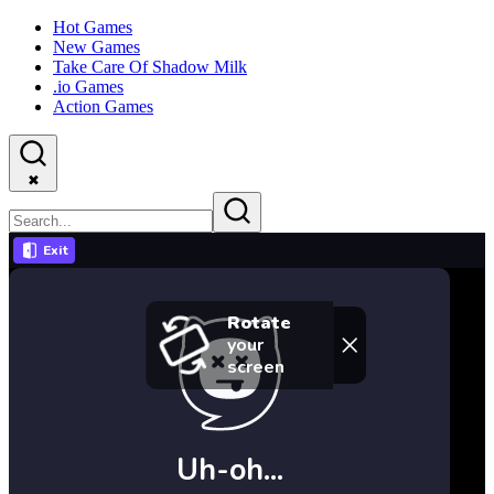
Hot Games
New Games
Take Care Of Shadow Milk
.io Games
Action Games
✖