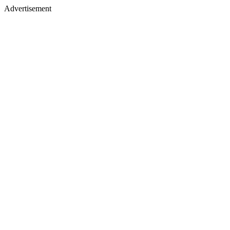
Advertisement