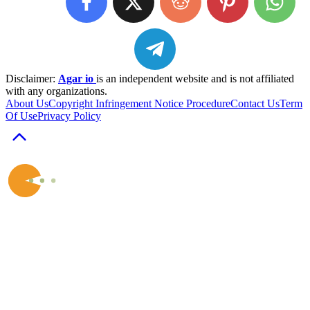
Disclaimer:
Agar io
is an independent website and is not affiliated
with any organizations.
About Us
Copyright Infringement Notice Procedure
Contact Us
Term
Of Use
Privacy Policy