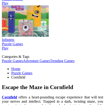
Play
Infinitris
Puzzle Games
Play
Categories & Tags
Puzzle Games
Adventure Games
Trending Games
Home
Puzzle Games
Cornfield
Escape the Maze in Cornfield
Cornfield
offers a heart-pounding escape experience that will test
your nerves and intellect. Trapped in a dark, twisting maze, you