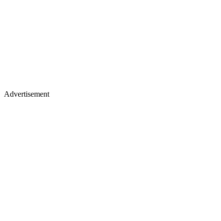
Advertisement