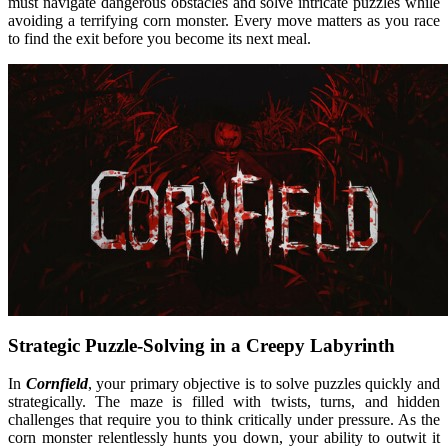
must navigate dangerous obstacles and solve intricate puzzles while
avoiding a terrifying corn monster. Every move matters as you race
to find the exit before you become its next meal.
Strategic Puzzle-Solving in a Creepy Labyrinth
In
Cornfield
, your primary objective is to solve puzzles quickly and
strategically. The maze is filled with twists, turns, and hidden
challenges that require you to think critically under pressure. As the
corn monster relentlessly hunts you down, your ability to outwit it