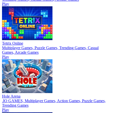
Play
Tetrix Online
Multiplayer Games, Puzzle Games, Trending Games, Casual
Games, Arcade Games
Play
Hole Arena
.IO GAMES, Multiplayer Games, Action Games, Puzzle Games,
Trending Games
Play