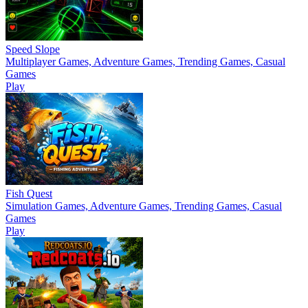
Speed Slope
Multiplayer Games, Adventure Games, Trending Games, Casual
Games
Play
Fish Quest
Simulation Games, Adventure Games, Trending Games, Casual
Games
Play