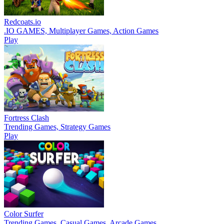
Redcoats.io
.IO GAMES, Multiplayer Games, Action Games
Play
Fortress Clash
Trending Games, Strategy Games
Play
Color Surfer
Trending Games, Casual Games, Arcade Games