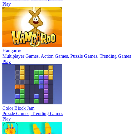
Play
Hangaroo
Multiplayer Games, Action Games, Puzzle Games, Trending Games
Play
Color Block Jam
Puzzle Games, Trending Games
Play