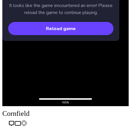
Cornfield