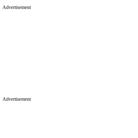
Advertisement
Advertisement