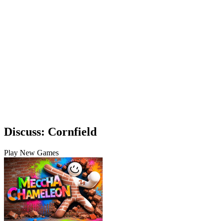
Discuss: Cornfield
Play New Games