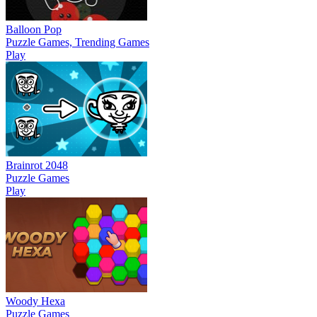
Balloon Pop
Puzzle Games, Trending Games
Play
Brainrot 2048
Puzzle Games
Play
Woody Hexa
Puzzle Games