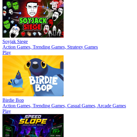
Soyjak Siege
Action Games, Trending Games, Strategy Games
Play
Birdie Bop
Action Games, Trending Games, Casual Games, Arcade Games
Play