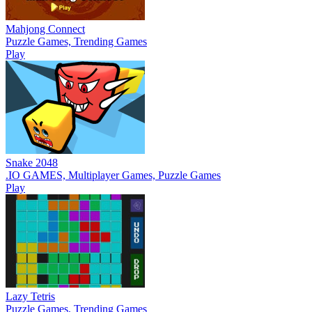
Mahjong Connect
Puzzle Games, Trending Games
Play
Snake 2048
.IO GAMES, Multiplayer Games, Puzzle Games
Play
Lazy Tetris
Puzzle Games, Trending Games