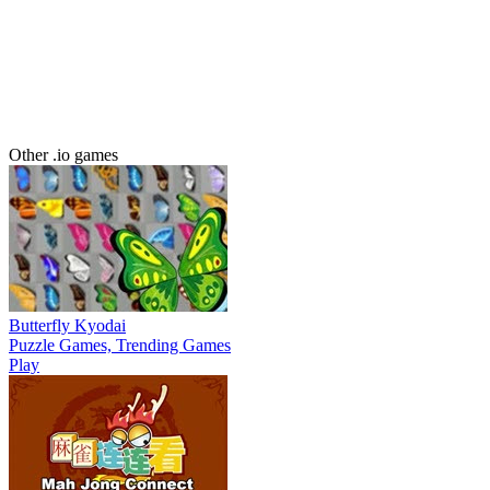
Other .io games
Butterfly Kyodai
Puzzle Games, Trending Games
Play