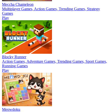
Meccha Chameleon
Multiplayer Games, Action Games, Trending Games, Strategy
Games
Play
Blocky Runner
Action Games, Adventure Games, Trending Games, Sport Games,
Running Games
Play
Meowdoku