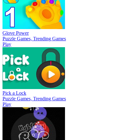
Glove Power
Puzzle Games, Trending Games
Play
Pick a Lock
Puzzle Games, Trending Games
Play