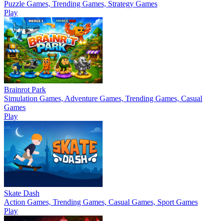
Puzzle Games, Trending Games, Strategy Games
Play
Brainrot Park
Simulation Games, Adventure Games, Trending Games, Casual
Games
Play
Skate Dash
Action Games, Trending Games, Casual Games, Sport Games
Play