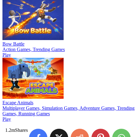
Bow Battle
Action Games, Trending Games
Play
Escape Animals
Multiplayer Games, Simulation Games, Adventure Games, Trending
Games, Running Games
Play
1.2m
Shares