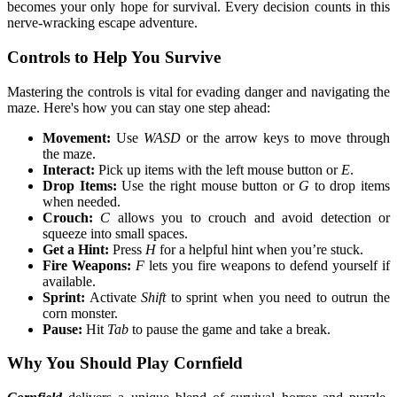
becomes your only hope for survival. Every decision counts in this
nerve-wracking escape adventure.
Controls to Help You Survive
Mastering the controls is vital for evading danger and navigating the
maze. Here's how you can stay one step ahead:
Movement:
Use
WASD
or the arrow keys to move through
the maze.
Interact:
Pick up items with the left mouse button or
E
.
Drop Items:
Use the right mouse button or
G
to drop items
when needed.
Crouch:
C
allows you to crouch and avoid detection or
squeeze into small spaces.
Get a Hint:
Press
H
for a helpful hint when you’re stuck.
Fire Weapons:
F
lets you fire weapons to defend yourself if
available.
Sprint:
Activate
Shift
to sprint when you need to outrun the
corn monster.
Pause:
Hit
Tab
to pause the game and take a break.
Why You Should Play Cornfield