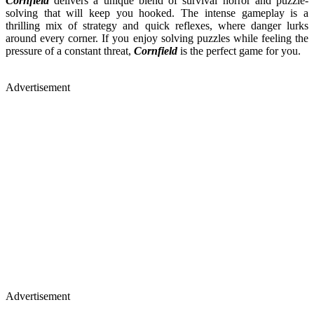
Cornfield
delivers a unique blend of survival horror and puzzle-
solving that will keep you hooked. The intense gameplay is a
thrilling mix of strategy and quick reflexes, where danger lurks
around every corner. If you enjoy solving puzzles while feeling the
pressure of a constant threat,
Cornfield
is the perfect game for you.
Advertisement
Advertisement