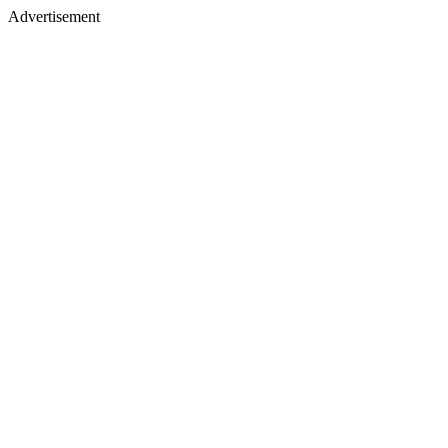
Advertisement