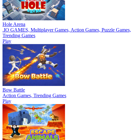
Hole Arena
.IO GAMES, Multiplayer Games, Action Games, Puzzle Games,
Trending Games
Play
Bow Battle
Action Games, Trending Games
Play