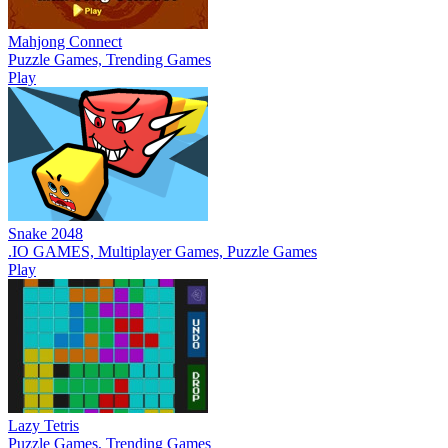
Mahjong Connect
Puzzle Games, Trending Games
Play
Snake 2048
.IO GAMES, Multiplayer Games, Puzzle Games
Play
Lazy Tetris
Puzzle Games, Trending Games