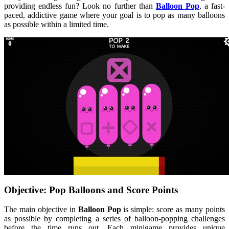
providing endless fun? Look no further than
Balloon Pop
, a fast-
paced, addictive game where your goal is to pop as many balloons
as possible within a limited time.
Objective: Pop Balloons and Score Points
The main objective in
Balloon Pop
is simple: score as many points
as possible by completing a series of balloon-popping challenges
before the time runs out. Each minigame provides unique