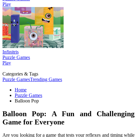
Play
Infinitris
Puzzle Games
Play
Categories & Tags
Puzzle Games
Trending Games
Home
Puzzle Games
Balloon Pop
Balloon Pop: A Fun and Challenging
Game for Everyone
Are you looking for a game that tests your reflexes and timing while