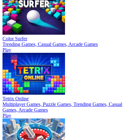
Color Surfer
Trending Games, Casual Games, Arcade Games
Play
Tetrix Online
Multiplayer Games, Puzzle Games, Trending Games, Casual
Games, Arcade Games
Play