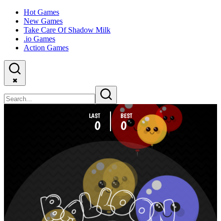
Hot Games
New Games
Take Care Of Shadow Milk
.io Games
Action Games
✖