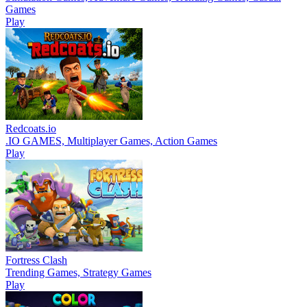
Games
Play
Redcoats.io
.IO GAMES, Multiplayer Games, Action Games
Play
Fortress Clash
Trending Games, Strategy Games
Play