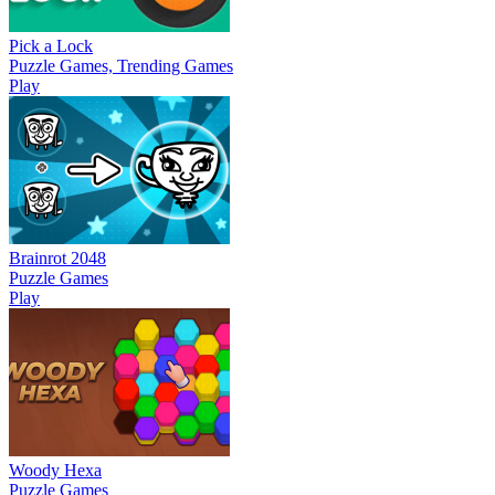
Pick a Lock
Puzzle Games, Trending Games
Play
Brainrot 2048
Puzzle Games
Play
Woody Hexa
Puzzle Games