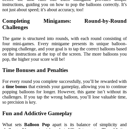
instructions, guiding you on how to pop the balloons correctly. It’s
not just about speed; it’s about accuracy, too!
Completing Minigames: Round-by-Round
Challenges
The game is structured into rounds, with each round consisting of
four mini-games. Every minigame presents its unique balloon-
popping challenge, and your goal is to tap the correct balloons based
on the instructions at the top of the screen. The more balloons you
pop, the higher your score will be!
Time Bonuses and Penalties
For every round you complete successfully, you’ll be rewarded with
a
time bonus
that extends your gameplay, allowing you to continue
popping balloons for longer. However, this game isn’t without its
challenges. If you tap the wrong balloon, you’ll lose valuable time,
so precision is key.
Fun and Addictive Gameplay
What sets
Balloon Pop
apart is its balance of simplicity and