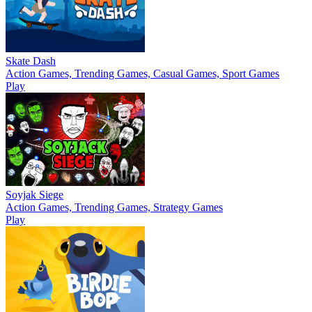
Skate Dash
Action Games, Trending Games, Casual Games, Sport Games
Play
Soyjak Siege
Action Games, Trending Games, Strategy Games
Play