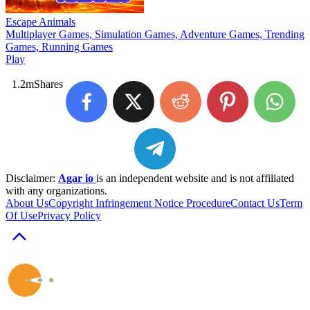
Escape Animals
Multiplayer Games, Simulation Games, Adventure Games, Trending
Games, Running Games
Play
1.2m
Shares
Disclaimer:
Agar io
is an independent website and is not affiliated
with any organizations.
About Us
Copyright Infringement Notice Procedure
Contact Us
Term
Of Use
Privacy Policy