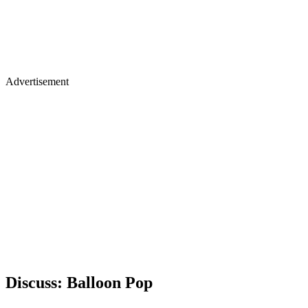
Advertisement
Discuss: Balloon Pop