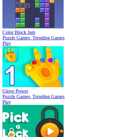
Color Block Jam
Puzzle Games, Trending Games
Play
Glove Power
Puzzle Games, Trending Games
Play