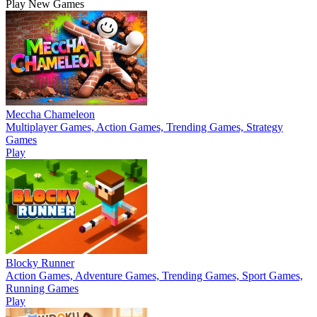
Play New Games
Meccha Chameleon
Multiplayer Games, Action Games, Trending Games, Strategy
Games
Play
Blocky Runner
Action Games, Adventure Games, Trending Games, Sport Games,
Running Games
Play