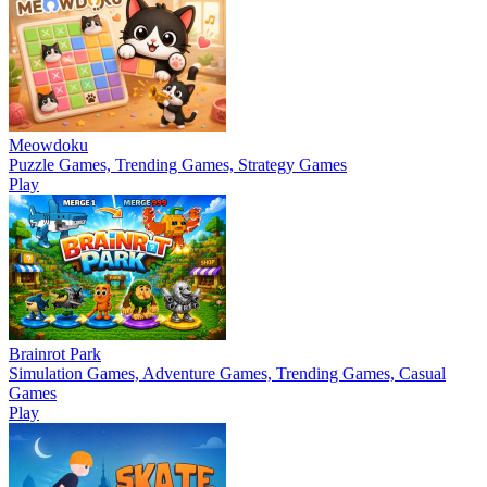
Meowdoku
Puzzle Games, Trending Games, Strategy Games
Play
Brainrot Park
Simulation Games, Adventure Games, Trending Games, Casual
Games
Play