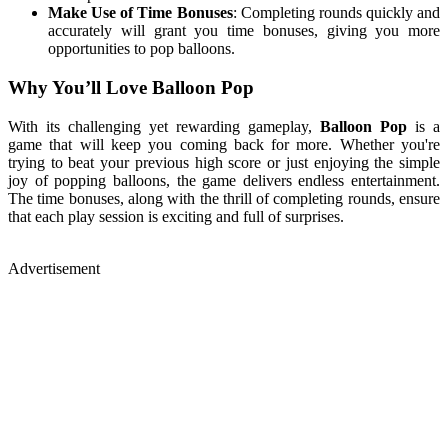
Make Use of Time Bonuses
: Completing rounds quickly and
accurately will grant you time bonuses, giving you more
opportunities to pop balloons.
Why You’ll Love Balloon Pop
With its challenging yet rewarding gameplay,
Balloon Pop
is a
game that will keep you coming back for more. Whether you're
trying to beat your previous high score or just enjoying the simple
joy of popping balloons, the game delivers endless entertainment.
The time bonuses, along with the thrill of completing rounds, ensure
that each play session is exciting and full of surprises.
Advertisement