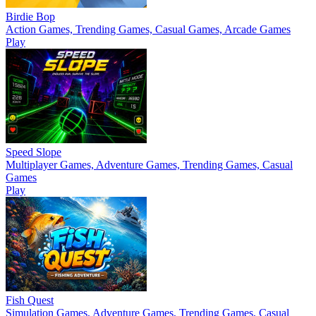
Birdie Bop
Action Games, Trending Games, Casual Games, Arcade Games
Play
Speed Slope
Multiplayer Games, Adventure Games, Trending Games, Casual
Games
Play
Fish Quest
Simulation Games, Adventure Games, Trending Games, Casual