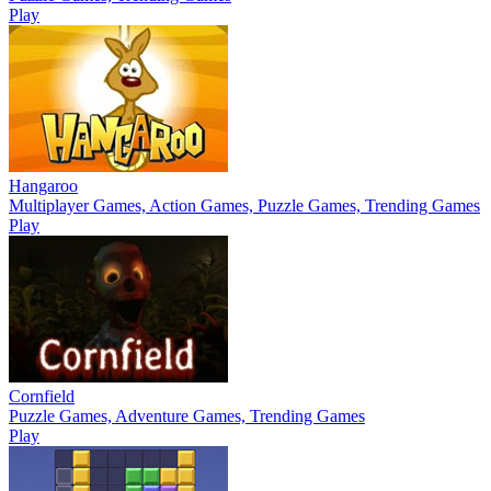
Play
Hangaroo
Multiplayer Games, Action Games, Puzzle Games, Trending Games
Play
Cornfield
Puzzle Games, Adventure Games, Trending Games
Play