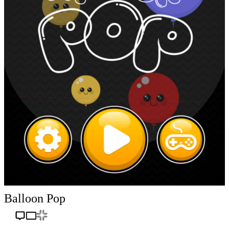
Balloon Pop