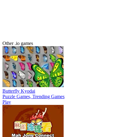
Other .io games
Butterfly Kyodai
Puzzle Games, Trending Games
Play