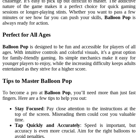
challenge. It’s easy to pick up but difficult to master. The addictive
nature of the game makes it a perfect choice for quick gaming
sessions or longer-playing stints. Whether you want to pass a few
minutes or see how far you can push your skills,
Balloon Pop
is
always ready for action.
Perfect for All Ages
Balloon Pop
is designed to be fun and accessible for players of all
ages. With intuitive controls and colorful visuals, it’s a great option
for family-friendly gaming. Its simple mechanics make it easy for
younger players to enjoy, while the increasing difficulty keeps adults
entertained as they strive for a higher score.
Tips to Master Balloon Pop
To become a pro at
Balloon Pop
, you’ll need more than just fast
fingers. Here are a few tips to help you out:
Stay Focused
: Pay close attention to the instructions at the
top of the screen. Misreading them could cost you valuable
time.
Tap Quickly and Accurately
: Speed is important, but
accuracy is even more crucial. Aim for the right balloons to
avoid penalties.