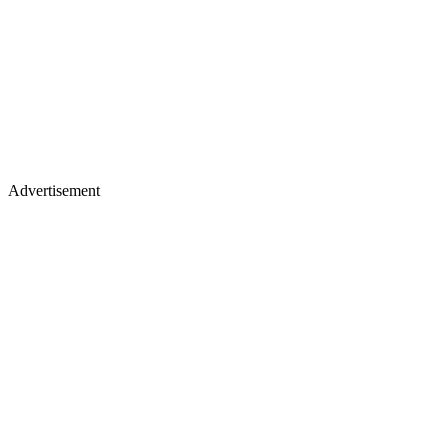
Advertisement