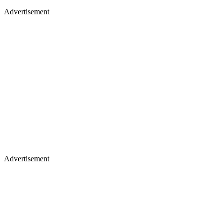
Advertisement
Advertisement