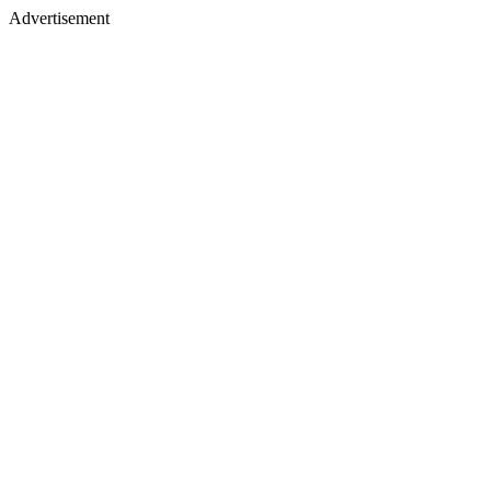
Advertisement