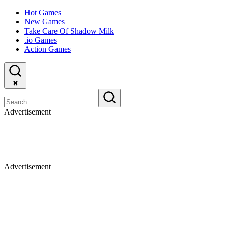
Hot Games
New Games
Take Care Of Shadow Milk
.io Games
Action Games
✖
Advertisement
Advertisement