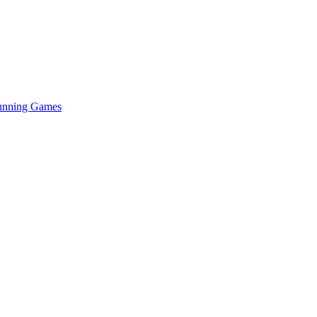
Running Games