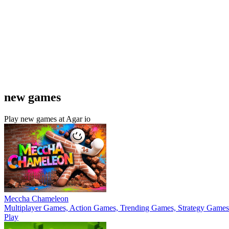
new games
Play new games at Agar io
Meccha Chameleon
Multiplayer Games, Action Games, Trending Games, Strategy Games
Play