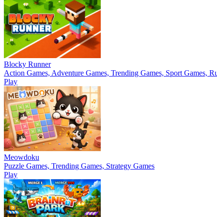
Blocky Runner
Action Games, Adventure Games, Trending Games, Sport Games, 
Play
Meowdoku
Puzzle Games, Trending Games, Strategy Games
Play