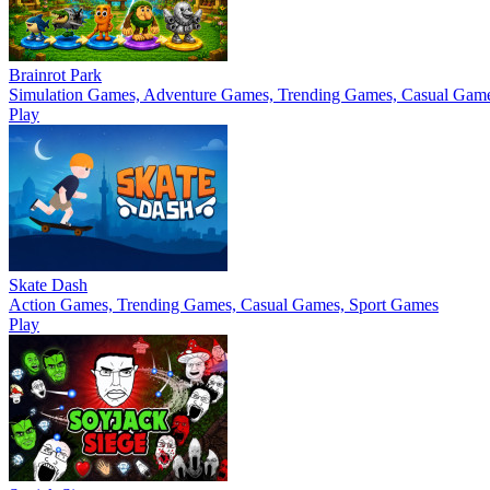
Brainrot Park
Simulation Games, Adventure Games, Trending Games, Casual Gam
Play
Skate Dash
Action Games, Trending Games, Casual Games, Sport Games
Play