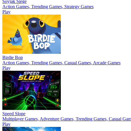
Soyjak Siege
Action Games, Trending Games, Strategy Games
Play
Birdie Bop
Action Games, Trending Games, Casual Games, Arcade Games
Play
Speed Slope
Multiplayer Games, Adventure Games, Trending Games, Casual Ga
Play