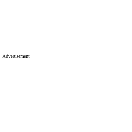
Advertisement