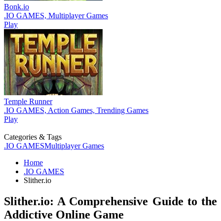
Bonk.io
.IO GAMES, Multiplayer Games
Play
Temple Runner
.IO GAMES, Action Games, Trending Games
Play
Categories & Tags
.IO GAMES
Multiplayer Games
Home
.IO GAMES
Slither.io
Slither.io: A Comprehensive Guide to the
Addictive Online Game