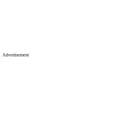
Advertisement