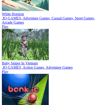
White Horizon
.IO GAMES, Adventure Games, Casual Games, Sport Games,
Arcade Games
Play
Baby Sniper In Vietnam
.IO GAMES, Action Games, Adventure Games
Play