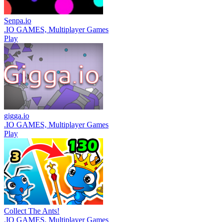
Senpa.io
.IO GAMES, Multiplayer Games
Play
gigga.io
.IO GAMES, Multiplayer Games
Play
Collect The Ants!
.IO GAMES, Multiplayer Games