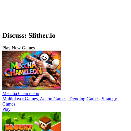
Discuss: Slither.io
Play New Games
Meccha Chameleon
Multiplayer Games, Action Games, Trending Games, Strategy
Games
Play