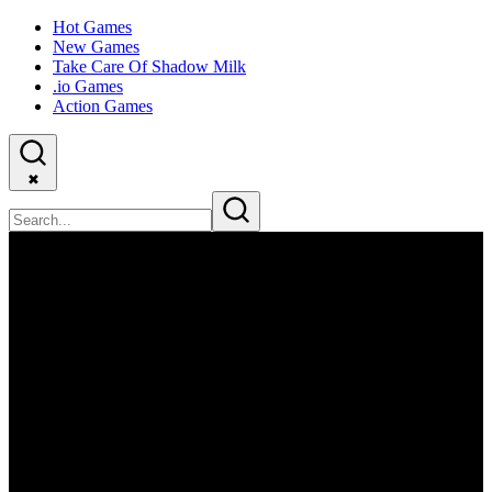
Hot Games
New Games
Take Care Of Shadow Milk
.io Games
Action Games
✖