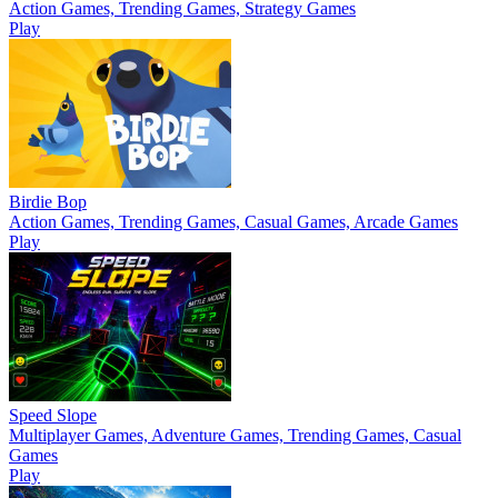
Action Games, Trending Games, Strategy Games
Play
Birdie Bop
Action Games, Trending Games, Casual Games, Arcade Games
Play
Speed Slope
Multiplayer Games, Adventure Games, Trending Games, Casual
Games
Play