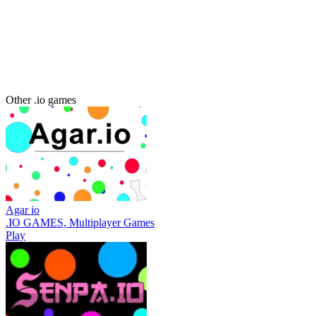
Other .io games
Agar io
.IO GAMES, Multiplayer Games
Play