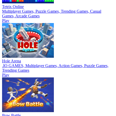
Tetrix Online
Multiplayer Games, Puzzle Games, Trending Games, Casual
Games, Arcade Games
Play
Hole Arena
.IO GAMES, Multiplayer Games, Action Games, Puzzle Games,
Trending Games
Play
Bow Battle