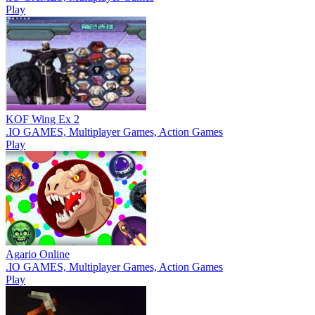
Play
KOF Wing Ex 2
.IO GAMES, Multiplayer Games, Action Games
Play
Agario Online
.IO GAMES, Multiplayer Games, Action Games
Play