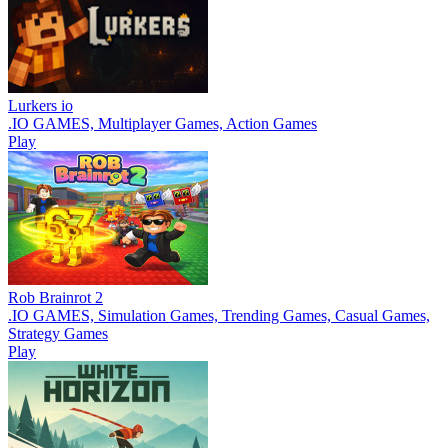
Lurkers io
.IO GAMES, Multiplayer Games, Action Games
Play
Rob Brainrot 2
.IO GAMES, Simulation Games, Trending Games, Casual Games,
Strategy Games
Play