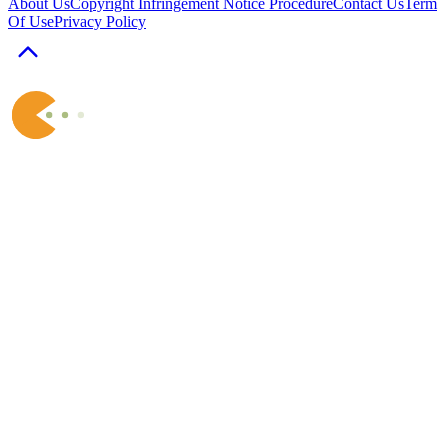
About Us
Copyright Infringement Notice Procedure
Contact Us
Term
Of Use
Privacy Policy