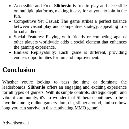
Accessible and Free:
Slither.io
is free to play and accessible
on multiple platforms, making it easy for anyone to join in the
fun.
Competitive Yet Casual: The game strikes a perfect balance
between casual play and competitive strategy, appealing to a
broad audience.
Social Features: Playing with friends or competing against
other players worldwide adds a social element that enhances
the gaming experience.
Endless Replayability: Each game is different, providing
endless opportunities for fun and improvement.
Conclusion
Whether you're looking to pass the time or dominate the
leaderboards,
Slither.io
offers an engaging and exciting experience
for all types of gamers. With its simple controls, strategic depth, and
vibrant community, it's no wonder that Slither.io continues to be a
favorite among online gamers. Jump in, slither around, and see how
long you can survive in this captivating MMO game!
Advertisement