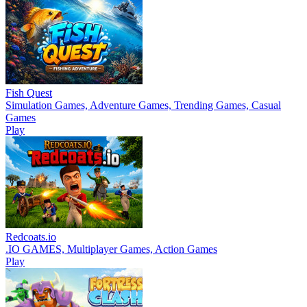
Fish Quest
Simulation Games, Adventure Games, Trending Games, Casual
Games
Play
Redcoats.io
.IO GAMES, Multiplayer Games, Action Games
Play