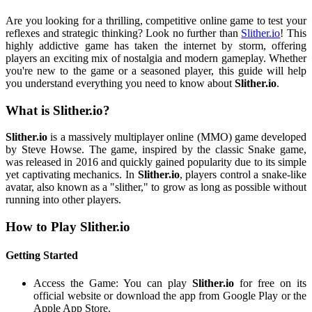
Are you looking for a thrilling, competitive online game to test your
reflexes and strategic thinking? Look no further than
Slither.io
! This
highly addictive game has taken the internet by storm, offering
players an exciting mix of nostalgia and modern gameplay. Whether
you're new to the game or a seasoned player, this guide will help
you understand everything you need to know about
Slither.io
.
What is Slither.io?
Slither.io
is a massively multiplayer online (MMO) game developed
by Steve Howse. The game, inspired by the classic Snake game,
was released in 2016 and quickly gained popularity due to its simple
yet captivating mechanics. In
Slither.io
, players control a snake-like
avatar, also known as a "slither," to grow as long as possible without
running into other players.
How to Play Slither.io
Getting Started
Access the Game: You can play
Slither.io
for free on its
official website or download the app from Google Play or the
Apple App Store.