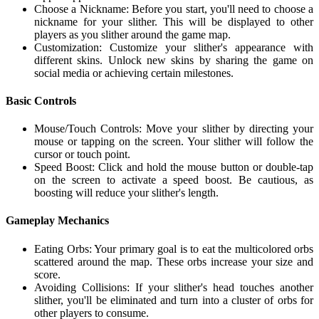
Choose a Nickname: Before you start, you'll need to choose a
nickname for your slither. This will be displayed to other
players as you slither around the game map.
Customization: Customize your slither's appearance with
different skins. Unlock new skins by sharing the game on
social media or achieving certain milestones.
Basic Controls
Mouse/Touch Controls: Move your slither by directing your
mouse or tapping on the screen. Your slither will follow the
cursor or touch point.
Speed Boost: Click and hold the mouse button or double-tap
on the screen to activate a speed boost. Be cautious, as
boosting will reduce your slither's length.
Gameplay Mechanics
Eating Orbs: Your primary goal is to eat the multicolored orbs
scattered around the map. These orbs increase your size and
score.
Avoiding Collisions: If your slither's head touches another
slither, you'll be eliminated and turn into a cluster of orbs for
other players to consume.