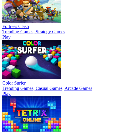
Fortress Clash
Trending Games, Strategy Games
Play
Color Surfer
Trending Games, Casual Games, Arcade Games
Play