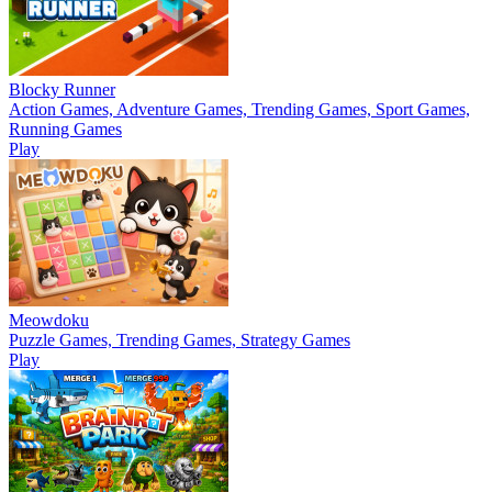
Blocky Runner
Action Games, Adventure Games, Trending Games, Sport Games,
Running Games
Play
Meowdoku
Puzzle Games, Trending Games, Strategy Games
Play