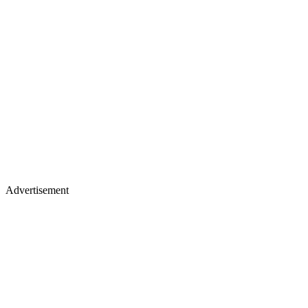
Advertisement