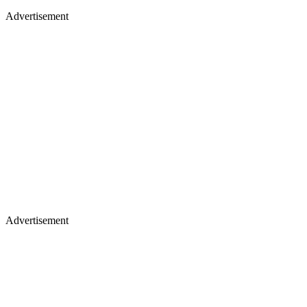
Advertisement
Advertisement