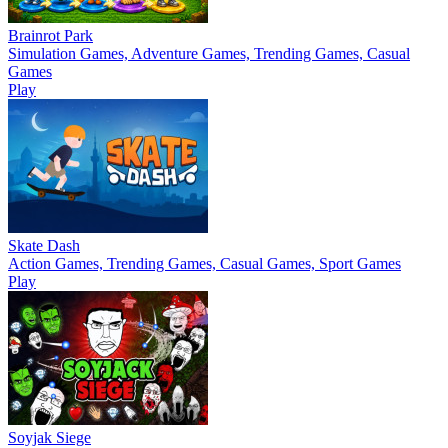
Brainrot Park
Simulation Games, Adventure Games, Trending Games, Casual
Games
Play
Skate Dash
Action Games, Trending Games, Casual Games, Sport Games
Play
Soyjak Siege