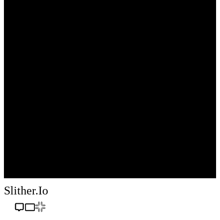
Slither.io