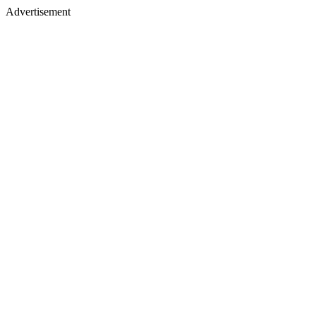
Advertisement