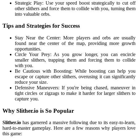
Strategic Play: Use your speed boost strategically to cut off
other slithers and force them to collide with you, turning them
into valuable orbs.
Tips and Strategies for Success
Stay Near the Center: More players and orbs are usually
found near the center of the map, providing more growth
opportunities.
Circle Your Prey: As you grow longer, you can encircle
smaller slithers, trapping them and forcing them to collide
with you.
Be Cautious with Boosting: While boosting can help you
escape or capture other slithers, overusing it can significantly
reduce your size.
Defensive Maneuvers: If you're being chased, maneuver in
tight circles or zigzags to make it harder for larger slithers to
capture you.
Why Slither.io is So Popular
Slither.io
has garnered a massive following due to its easy-to-learn,
hard-to-master gameplay. Here are a few reasons why players love
this game: