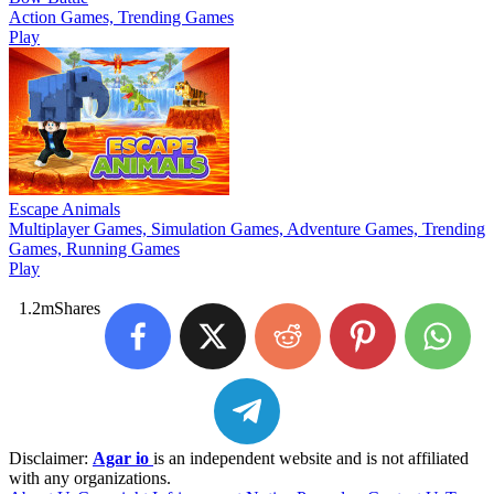
Action Games, Trending Games
Play
Escape Animals
Multiplayer Games, Simulation Games, Adventure Games, Trending
Games, Running Games
Play
1.2m
Shares
Disclaimer:
Agar io
is an independent website and is not affiliated
with any organizations.