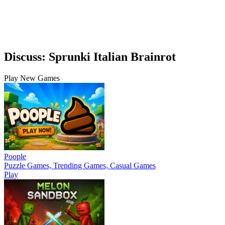
Discuss: Sprunki Italian Brainrot
Play New Games
Poople
Puzzle Games, Trending Games, Casual Games
Play