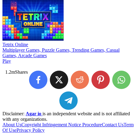
Tetrix Online
Multiplayer Games, Puzzle Games, Trending Games, Casual
Games, Arcade Games
Play
1.2m
Shares
Disclaimer:
Agar io
is an independent website and is not affiliated
with any organizations.
About Us
Copyright Infringement Notice Procedure
Contact Us
Term
Of Use
Privacy Policy