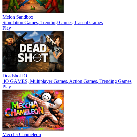
Melon Sandbox
Simulation Games, Trending Games, Casual Games
Play
Deadshot IO
.IO GAMES, Multiplayer Games, Action Games, Trending Games
Play
Meccha Chameleon