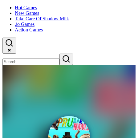
Hot Games
New Games
Take Care Of Shadow Milk
.io Games
Action Games
✖