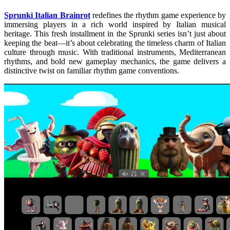
Sprunki Italian Brainrot
redefines the rhythm game experience by
immersing players in a rich world inspired by Italian musical
heritage. This fresh installment in the Sprunki series isn’t just about
keeping the beat—it’s about celebrating the timeless charm of Italian
culture through music. With traditional instruments, Mediterranean
rhythms, and bold new gameplay mechanics, the game delivers a
distinctive twist on familiar rhythm game conventions.