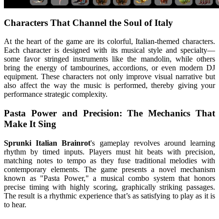
Characters That Channel the Soul of Italy
At the heart of the game are its colorful, Italian-themed characters.
Each character is designed with its musical style and specialty—
some favor stringed instruments like the mandolin, while others
bring the energy of tambourines, accordions, or even modern DJ
equipment. These characters not only improve visual narrative but
also affect the way the music is performed, thereby giving your
performance strategic complexity.
Pasta Power and Precision: The Mechanics That
Make It Sing
Sprunki Italian Brainrot
's gameplay revolves around learning
rhythm by timed inputs. Players must hit beats with precision,
matching notes to tempo as they fuse traditional melodies with
contemporary elements. The game presents a novel mechanism
known as "Pasta Power," a musical combo system that honors
precise timing with highly scoring, graphically striking passages.
The result is a rhythmic experience that’s as satisfying to play as it is
to hear.