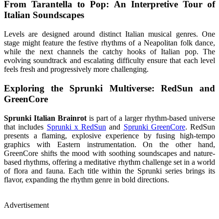
From Tarantella to Pop: An Interpretive Tour of
Italian Soundscapes
Levels are designed around distinct Italian musical genres. One
stage might feature the festive rhythms of a Neapolitan folk dance,
while the next channels the catchy hooks of Italian pop. The
evolving soundtrack and escalating difficulty ensure that each level
feels fresh and progressively more challenging.
Exploring the Sprunki Multiverse: RedSun and
GreenCore
Sprunki Italian Brainrot
is part of a larger rhythm-based universe
that includes
Sprunki x RedSun
and
Sprunki GreenCore
. RedSun
presents a flaming, explosive experience by fusing high-tempo
graphics with Eastern instrumentation. On the other hand,
GreenCore shifts the mood with soothing soundscapes and nature-
based rhythms, offering a meditative rhythm challenge set in a world
of flora and fauna. Each title within the Sprunki series brings its
flavor, expanding the rhythm genre in bold directions.
Advertisement