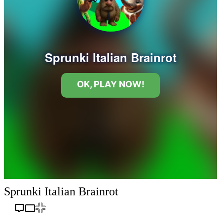
Sprunki Italian Brainrot