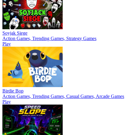
Soyjak Siege
Action Games, Trending Games, Strategy Games
Play
Birdie Bop
Action Games, Trending Games, Casual Games, Arcade Games
Play