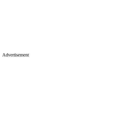
Advertisement