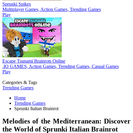
Sprunki Spikes
Multiplayer Games, Action Games, Trending Games
Play
Escape Tsunami Brainrots Online
.IO GAMES, Action Games, Trending Games, Casual Games
Play
Categories & Tags
Trending Games
Home
Trending Games
Sprunki Italian Brainrot
Melodies of the Mediterranean: Discover
the World of Sprunki Italian Brainrot