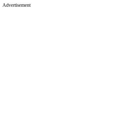
Advertisement