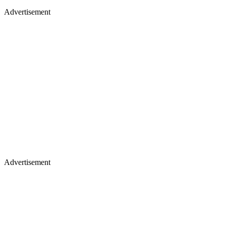
Advertisement
Advertisement