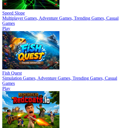
Speed Slope
Multiplayer Games, Adventure Games, Trending Games, Casual
Games
Play
Fish Quest
Simulation Games, Adventure Games, Trending Games, Casual
Games
Play