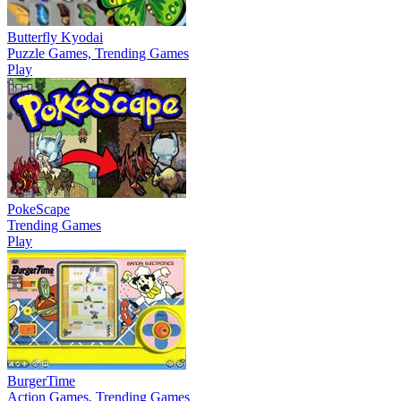
Butterfly Kyodai
Puzzle Games, Trending Games
Play
PokeScape
Trending Games
Play
BurgerTime
Action Games, Trending Games