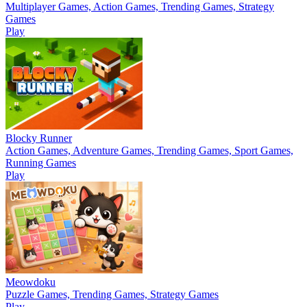
Multiplayer Games, Action Games, Trending Games, Strategy
Games
Play
Blocky Runner
Action Games, Adventure Games, Trending Games, Sport Games,
Running Games
Play
Meowdoku
Puzzle Games, Trending Games, Strategy Games
Play