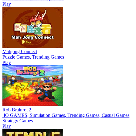
Play
Mahjong Connect
Puzzle Games, Trending Games
Play
Rob Brainrot 2
.IO GAMES, Simulation Games, Trending Games, Casual Games,
Strategy Games
Play