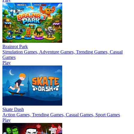
Brainrot Park
Simulation Games, Adventure Games, Trending Games, Casual
Games
Play
Skate Dash
Action Games, Trending Games, Casual Games, Sport Games
Play