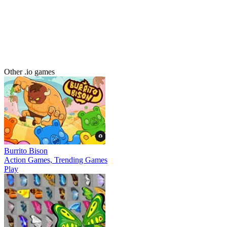
Other .io games
Burrito Bison
Action Games, Trending Games
Play