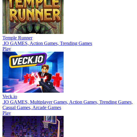
Temple Runner
.IO GAMES, Action Games, Trending Games
Play
Veck.io
.IO GAMES, Multiplayer Games, Action Games, Trending Games,
Casual Games, Arcade Games
Play