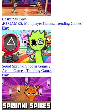
Basketball Bros
.IO GAMES, Multiplayer Games, Trending Games
Play
Squid Sprunki Shooter Game 2
Action Games, Trending Games
Play