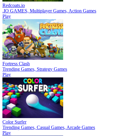
Redcoats.io
.IO GAMES, Multiplayer Games, Action Games
Play
Fortress Clash
Trending Games, Strategy Games
Play
Color Surfer
Trending Games, Casual Games, Arcade Games
Play