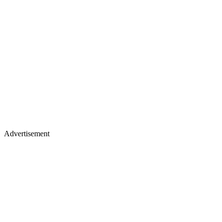
Advertisement