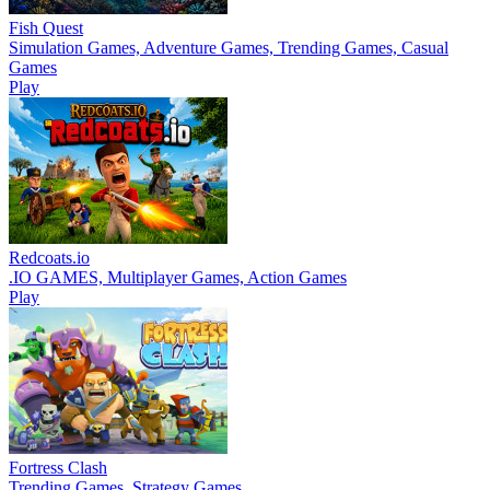
Fish Quest
Simulation Games, Adventure Games, Trending Games, Casual
Games
Play
Redcoats.io
.IO GAMES, Multiplayer Games, Action Games
Play
Fortress Clash
Trending Games, Strategy Games