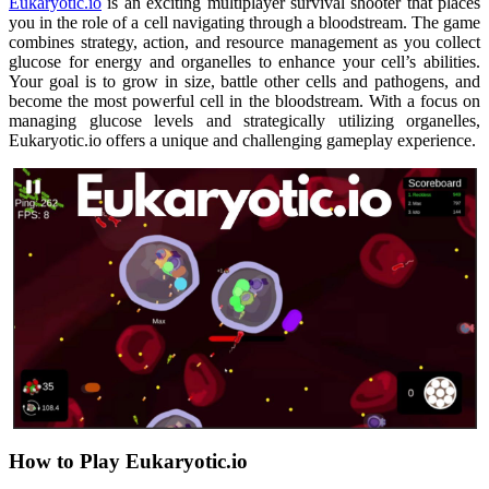
Eukaryotic.io
is an exciting multiplayer survival shooter that places
you in the role of a cell navigating through a bloodstream. The game
combines strategy, action, and resource management as you collect
glucose for energy and organelles to enhance your cell’s abilities.
Your goal is to grow in size, battle other cells and pathogens, and
become the most powerful cell in the bloodstream. With a focus on
managing glucose levels and strategically utilizing organelles,
Eukaryotic.io offers a unique and challenging gameplay experience.
How to Play Eukaryotic.io