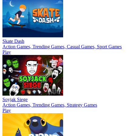
Skate Dash
Action Games, Trending Games, Casual Games, Sport Games
Play
Soyjak Siege
Action Games, Trending Games, Strategy Games
Play