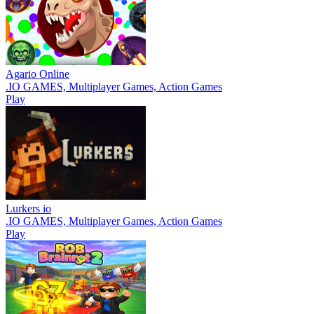
Agario Online
.IO GAMES, Multiplayer Games, Action Games
Play
Lurkers io
.IO GAMES, Multiplayer Games, Action Games
Play