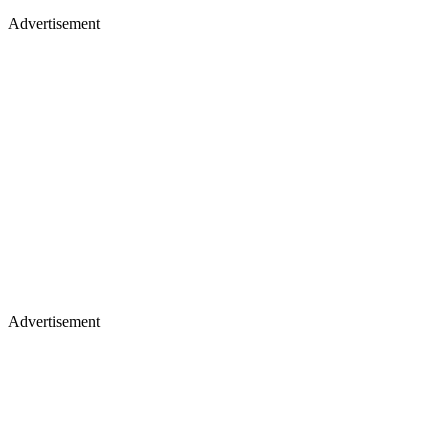
Advertisement
Advertisement