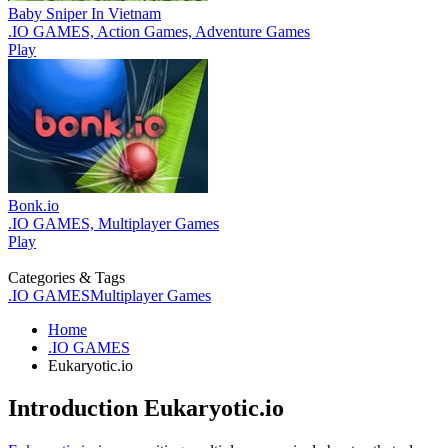
Baby Sniper In Vietnam
.IO GAMES, Action Games, Adventure Games
Play
Bonk.io
.IO GAMES, Multiplayer Games
Play
Categories & Tags
.IO GAMES
Multiplayer Games
Home
.IO GAMES
Eukaryotic.io
Introduction
Eukaryotic.io