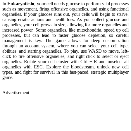
In
Eukaryotic.io
, your cell needs glucose to perform vital processes
such as movement, firing offensive organelles, and using functional
organelles. If your glucose runs out, your cells will begin to starve,
causing erratic actions and health loss. As you collect glucose and
organelles, your cell grows in size, allowing for more organelles and
increased power. Some organelles, like mitochondria, speed up cell
processes, but can lead to faster glucose depletion, so careful
management is key. The game allows for deep customization
through an account system, where you can select your cell type,
abilities, and starting organelles. To play, use WASD to move, left-
click to fire offensive organelles, and right-click to select or eject
organelles. Rotate your cell cluster with Ctrl + R and unselect all
organelles with ESC. Explore the bloodstream, unlock new cell
types, and fight for survival in this fast-paced, strategic multiplayer
game.
Advertisement