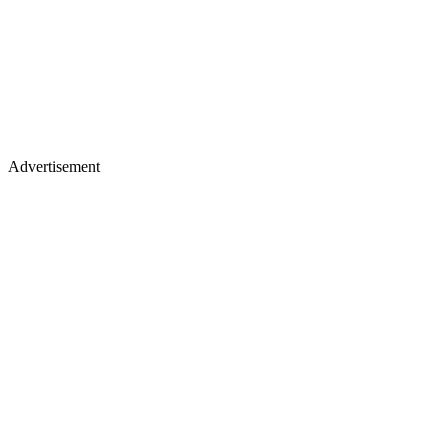
Advertisement