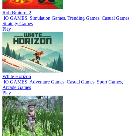
Rob Brainrot 2
.IO GAMES, Simulation Games, Trending Games, Casual Games,
Strategy Games
Play
White Horizon
.IO GAMES, Adventure Games, Casual Games, Sport Games,
Arcade Games
Play