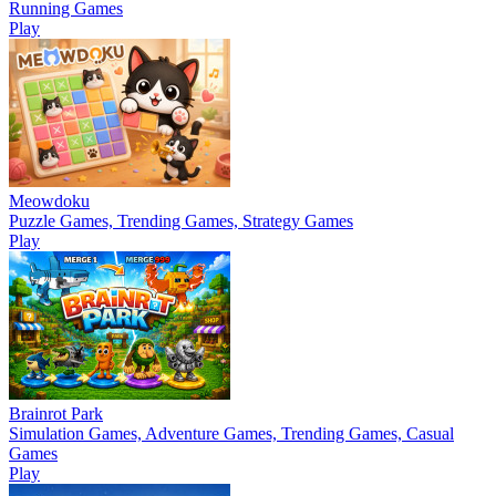
Running Games
Play
Meowdoku
Puzzle Games, Trending Games, Strategy Games
Play
Brainrot Park
Simulation Games, Adventure Games, Trending Games, Casual
Games
Play