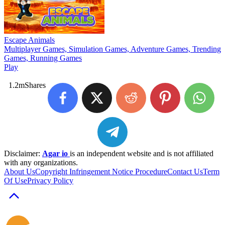
Escape Animals
Multiplayer Games, Simulation Games, Adventure Games, Trending
Games, Running Games
Play
1.2m
Shares
Disclaimer:
Agar io
is an independent website and is not affiliated
with any organizations.
About Us
Copyright Infringement Notice Procedure
Contact Us
Term
Of Use
Privacy Policy