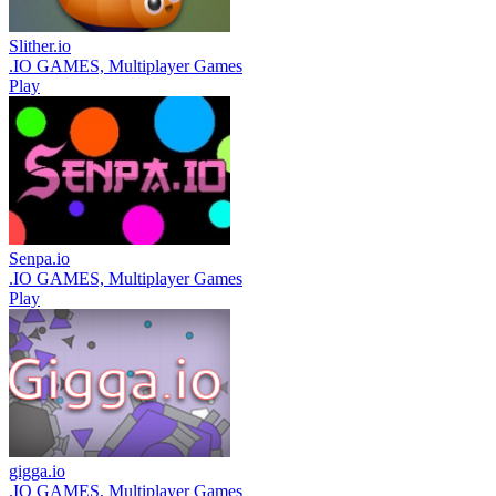
Slither.io
.IO GAMES, Multiplayer Games
Play
Senpa.io
.IO GAMES, Multiplayer Games
Play
gigga.io
.IO GAMES, Multiplayer Games