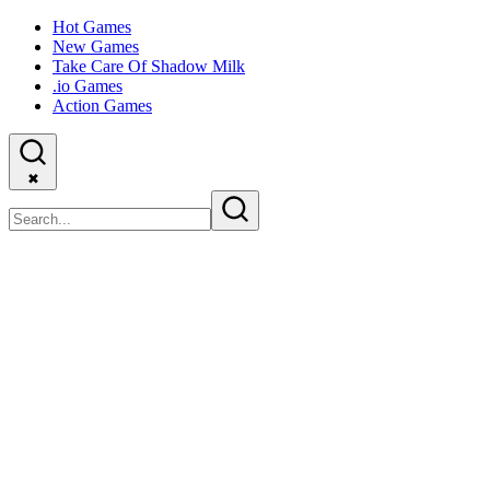
Hot Games
New Games
Take Care Of Shadow Milk
.io Games
Action Games
✖