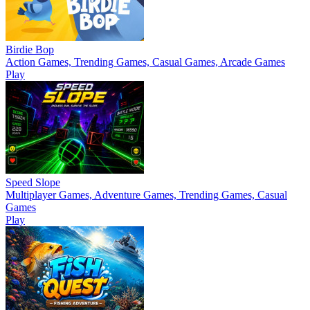
Birdie Bop
Action Games, Trending Games, Casual Games, Arcade Games
Play
Speed Slope
Multiplayer Games, Adventure Games, Trending Games, Casual
Games
Play