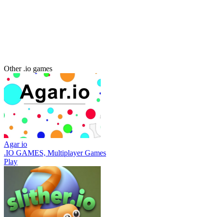
Other .io games
Agar io
.IO GAMES, Multiplayer Games
Play