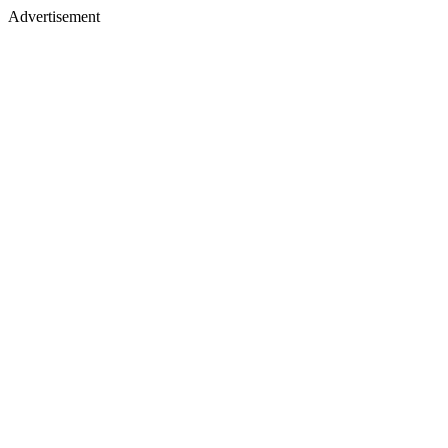
Advertisement