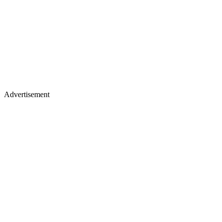
Advertisement