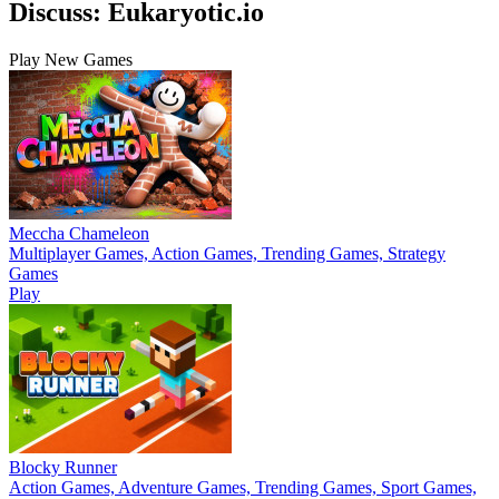
Discuss: Eukaryotic.io
Play New Games
Meccha Chameleon
Multiplayer Games, Action Games, Trending Games, Strategy
Games
Play
Blocky Runner
Action Games, Adventure Games, Trending Games, Sport Games,