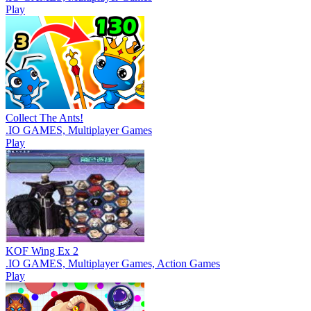
Play
Collect The Ants!
.IO GAMES, Multiplayer Games
Play
KOF Wing Ex 2
.IO GAMES, Multiplayer Games, Action Games
Play