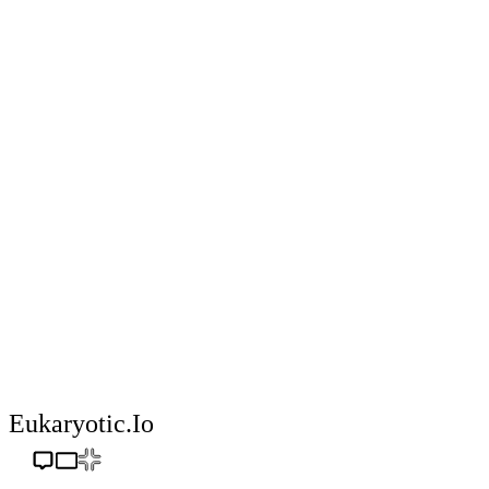
Eukaryotic.io