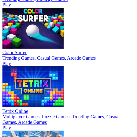
Play
Color Surfer
Trending Games, Casual Games, Arcade Games
Play
Tetrix Online
Multiplayer Games, Puzzle Games, Trending Games, Casual
Games, Arcade Games
Play