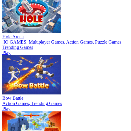
Hole Arena
.IO GAMES, Multiplayer Games, Action Games, Puzzle Games,
Trending Games
Play
Bow Battle
Action Games, Trending Games
Play