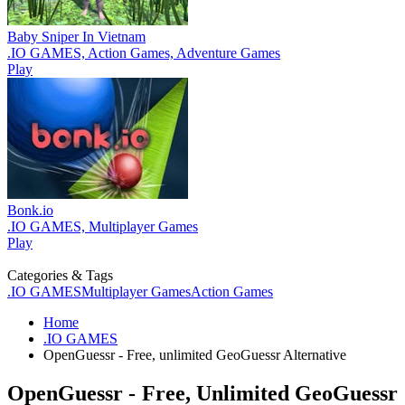
Baby Sniper In Vietnam
.IO GAMES, Action Games, Adventure Games
Play
Bonk.io
.IO GAMES, Multiplayer Games
Play
Categories & Tags
.IO GAMES
Multiplayer Games
Action Games
Home
.IO GAMES
OpenGuessr - Free, unlimited GeoGuessr Alternative
OpenGuessr - Free, Unlimited GeoGuessr