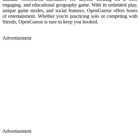
engaging, and educational geography game. With its unlimited play,
unique game modes, and social features, OpenGuessr offers hours
of entertainment. Whether you're practicing solo or competing with
friends, OpenGuessr is sure to keep you hooked.
Advertisement
Advertisement