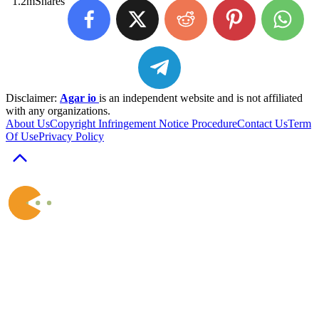
1.2m
Shares
Disclaimer:
Agar io
is an independent website and is not affiliated
with any organizations.
About Us
Copyright Infringement Notice Procedure
Contact Us
Term
Of Use
Privacy Policy