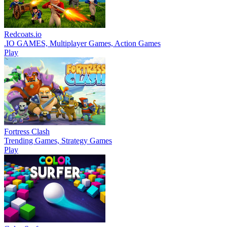
Redcoats.io
.IO GAMES, Multiplayer Games, Action Games
Play
Fortress Clash
Trending Games, Strategy Games
Play