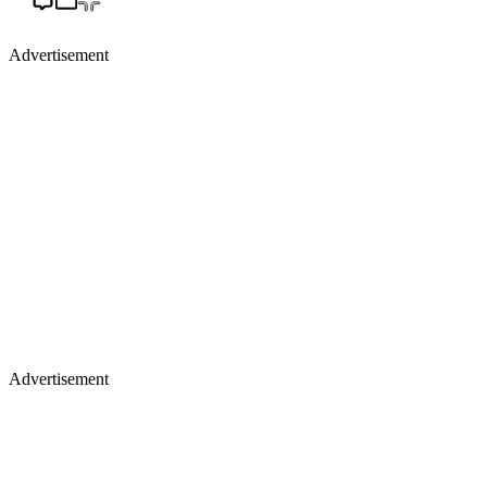
Advertisement
Advertisement