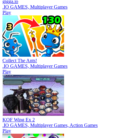
gigga.io
.IO GAMES, Multiplayer Games
Play
Collect The Ants!
.IO GAMES, Multiplayer Games
Play
KOF Wing Ex 2
.IO GAMES, Multiplayer Games, Action Games
Play