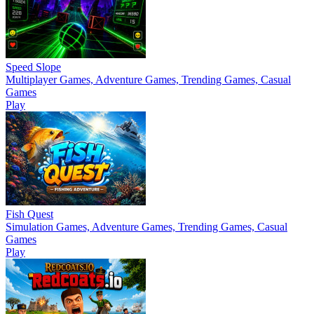
Speed Slope
Multiplayer Games, Adventure Games, Trending Games, Casual
Games
Play
Fish Quest
Simulation Games, Adventure Games, Trending Games, Casual
Games
Play