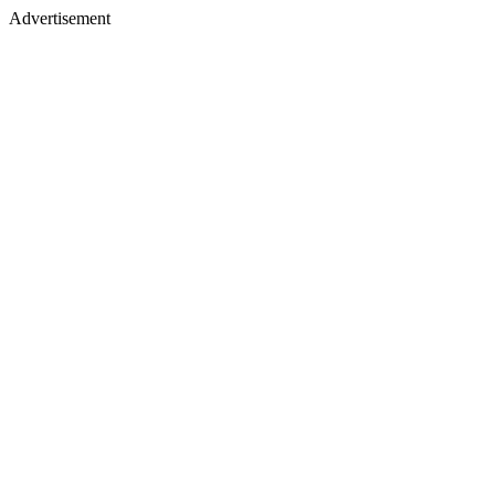
Advertisement