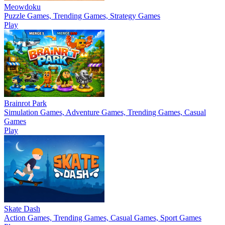
Meowdoku
Puzzle Games, Trending Games, Strategy Games
Play
Brainrot Park
Simulation Games, Adventure Games, Trending Games, Casual
Games
Play
Skate Dash
Action Games, Trending Games, Casual Games, Sport Games