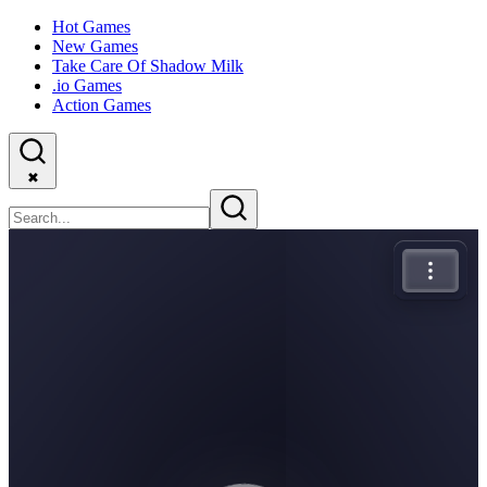
Hot Games
New Games
Take Care Of Shadow Milk
.io Games
Action Games
✖