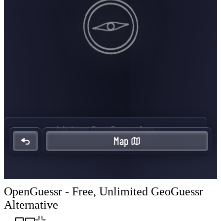
OpenGuessr - Free, Unlimited GeoGuessr
Alternative