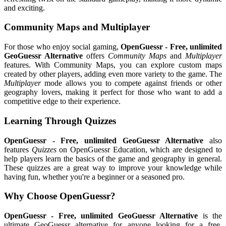
and exciting.
Community Maps and Multiplayer
For those who enjoy social gaming,
OpenGuessr - Free, unlimited
GeoGuessr Alternative
offers
Community Maps
and
Multiplayer
features. With Community Maps, you can explore custom maps
created by other players, adding even more variety to the game. The
Multiplayer
mode allows you to compete against friends or other
geography lovers, making it perfect for those who want to add a
competitive edge to their experience.
Learning Through Quizzes
OpenGuessr - Free, unlimited GeoGuessr Alternative
also
features
Quizzes
on OpenGuessr Education, which are designed to
help players learn the basics of the game and geography in general.
These quizzes are a great way to improve your knowledge while
having fun, whether you're a beginner or a seasoned pro.
Why Choose OpenGuessr?
OpenGuessr - Free, unlimited GeoGuessr Alternative
is the
ultimate GeoGuessr alternative for anyone looking for a free,