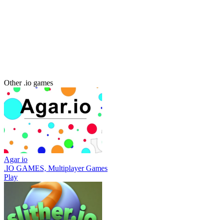
Other .io games
Agar io
.IO GAMES, Multiplayer Games
Play