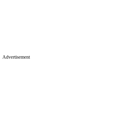
Advertisement