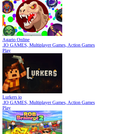
Agario Online
.IO GAMES, Multiplayer Games, Action Games
Play
Lurkers io
.IO GAMES, Multiplayer Games, Action Games
Play