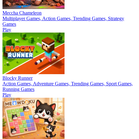
Meccha Chameleon
Multiplayer Games, Action Games, Trending Games, Strategy
Games
Play
Blocky Runner
Action Games, Adventure Games, Trending Games, Sport Games,
Running Games
Play