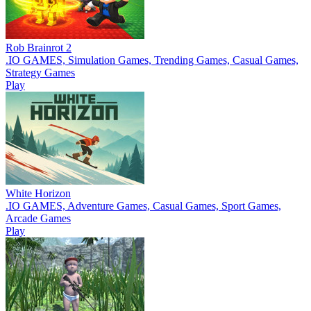
Rob Brainrot 2
.IO GAMES, Simulation Games, Trending Games, Casual Games,
Strategy Games
Play
White Horizon
.IO GAMES, Adventure Games, Casual Games, Sport Games,
Arcade Games
Play