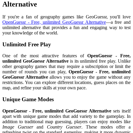
Alternative
If you're a fan of geography games like GeoGuessr, you'll love
OpenGuessr - Free, unlimited GeoGuessr Alternative
—a free and
unlimited alternative that provides a fun and engaging way to test
your knowledge of the world.
Unlimited Free Play
One of the most attractive features of
OpenGuessr - Free,
unlimited GeoGuessr Alternative
is its unlimited free play. Unlike
other geography games that may require a subscription or limit the
number of rounds you can play,
OpenGuessr - Free, unlimited
GeoGuessr Alternative
allows you to enjoy the game without any
restrictions. You can explore different locations, guess places on the
map, and refine your skills at your own pace.
Unique Game Modes
OpenGuessr - Free, unlimited GeoGuessr Alternative
sets itself
apart with unique game modes that add variety to the gameplay. In
addition to traditional map guessing, players can enjoy modes like
Image Guesser
and
Country Guesser
. These modes offer a
refreshing twist on the standard gameplay, making it more dynamic