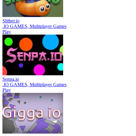
Slither.io
.IO GAMES, Multiplayer Games
Play
Senpa.io
.IO GAMES, Multiplayer Games
Play