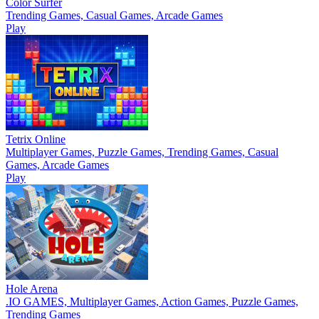
Color Surfer
Trending Games, Casual Games, Arcade Games
Play
Tetrix Online
Multiplayer Games, Puzzle Games, Trending Games, Casual
Games, Arcade Games
Play
Hole Arena
.IO GAMES, Multiplayer Games, Action Games, Puzzle Games,
Trending Games