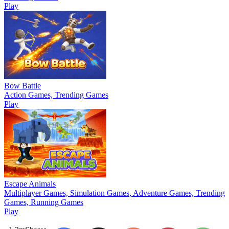
Play
Bow Battle
Action Games, Trending Games
Play
Escape Animals
Multiplayer Games, Simulation Games, Adventure Games, Trending
Games, Running Games
Play