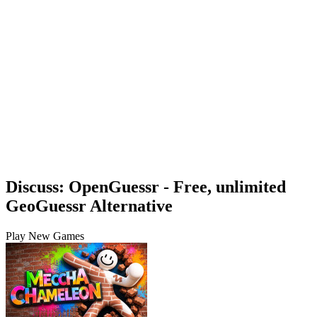
Discuss: OpenGuessr - Free, unlimited
GeoGuessr Alternative
Play New Games