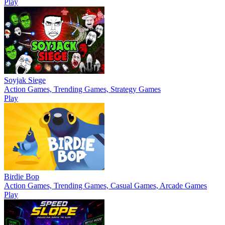
Play
Soyjak Siege
Action Games, Trending Games, Strategy Games
Play
Birdie Bop
Action Games, Trending Games, Casual Games, Arcade Games
Play