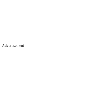
Advertisement