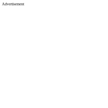
Advertisement