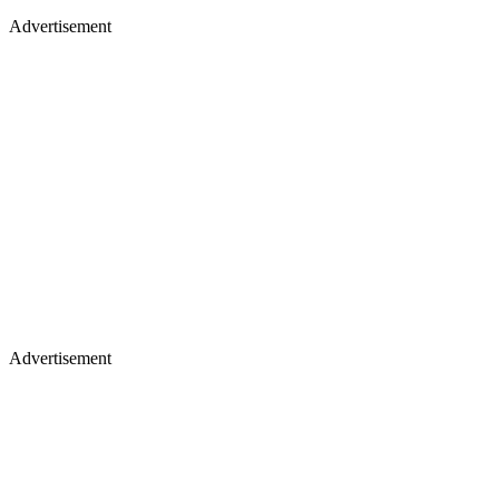
Advertisement
Advertisement