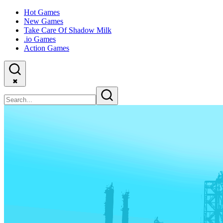
Hot Games
New Games
Take Care Of Shadow Milk
.io Games
Action Games
✖