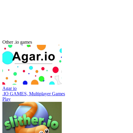
Other .io games
Agar io
.IO GAMES, Multiplayer Games
Play