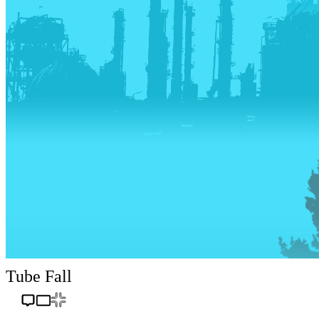
Tube Fall