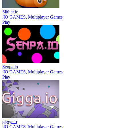
Slither.io
.IO GAMES, Multiplayer Games
Play
Senpa.io
.IO GAMES, Multiplayer Games
Play
gigga.io
.IO GAMES, Multiplayer Games